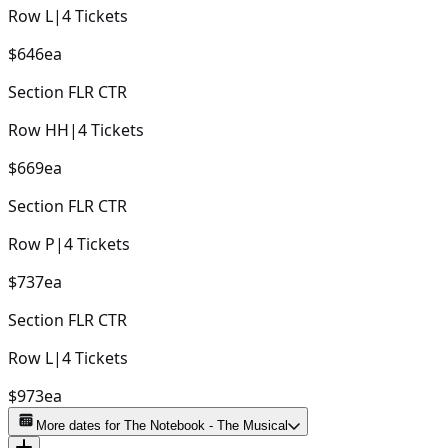
Row
L
|
4
Tickets
$646
ea
Section
FLR CTR
Row
HH
|
4
Tickets
$669
ea
Section
FLR CTR
Row
P
|
4
Tickets
$737
ea
Section
FLR CTR
Row
L
|
4
Tickets
$973
ea
More dates for
The Notebook - The Musical