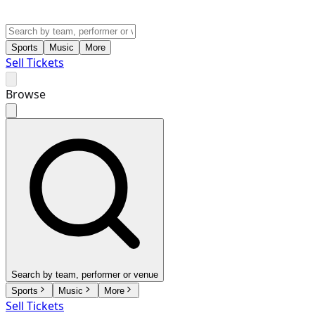
Sports
Music
More
Sell Tickets
Browse
Search by team, performer or venue
Sports
Music
More
Sell Tickets