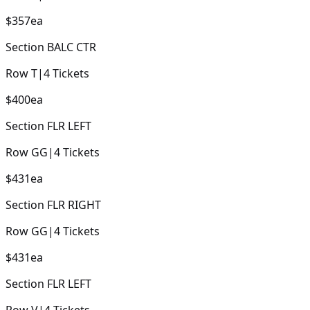
$357
ea
Section
BALC CTR
Row
T
|
4
Tickets
$400
ea
Section
FLR LEFT
Row
GG
|
4
Tickets
$431
ea
Section
FLR RIGHT
Row
GG
|
4
Tickets
$431
ea
Section
FLR LEFT
Row
V
|
4
Tickets