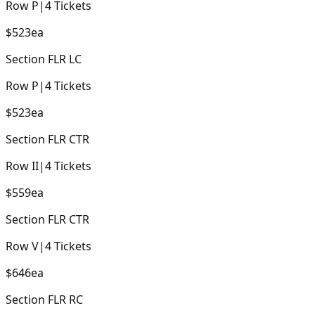
Row
P
|
4
Tickets
$523
ea
Section
FLR LC
Row
P
|
4
Tickets
$523
ea
Section
FLR CTR
Row
II
|
4
Tickets
$559
ea
Section
FLR CTR
Row
V
|
4
Tickets
$646
ea
Section
FLR RC