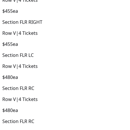
$455
ea
Section
FLR RIGHT
Row
V
|
4
Tickets
$455
ea
Section
FLR LC
Row
V
|
4
Tickets
$480
ea
Section
FLR RC
Row
V
|
4
Tickets
$480
ea
Section
FLR RC