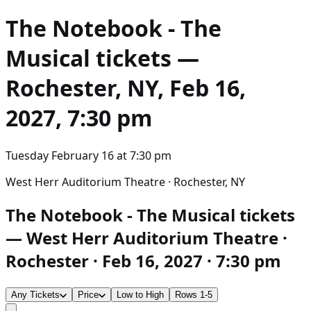
The Notebook - The
Musical
tickets —
Rochester, NY, Feb 16,
2027, 7:30 pm
Tuesday February 16
at
7:30 pm
West Herr Auditorium Theatre · Rochester, NY
The Notebook - The Musical tickets
— West Herr Auditorium Theatre ·
Rochester · Feb 16, 2027 · 7:30 pm
Any Tickets
Price
Low to High
Rows 1-5