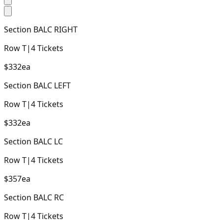
Section
BALC RIGHT
Row
T
|
4
Tickets
$332
ea
Section
BALC LEFT
Row
T
|
4
Tickets
$332
ea
Section
BALC LC
Row
T
|
4
Tickets
$357
ea
Section
BALC RC
Row
T
|
4
Tickets