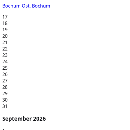
Bochum Ost, Bochum
17
18
19
20
21
22
23
24
25
26
27
28
29
30
31
September 2026