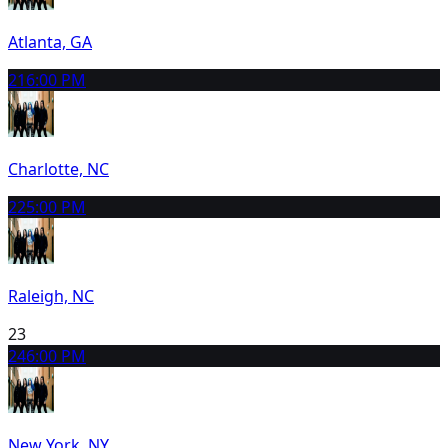
Atlanta, GA
21
6:00 PM
Charlotte, NC
22
5:00 PM
Raleigh, NC
23
24
6:00 PM
New York, NY