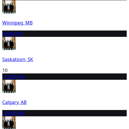
Winnipeg, MB
9
5:00 PM
Saskatoon, SK
10
11
5:00 PM
Calgary, AB
12
6:00 PM