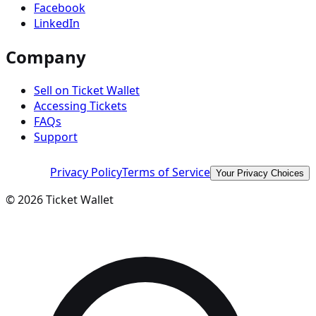
Facebook
LinkedIn
Company
Sell on Ticket Wallet
Accessing Tickets
FAQs
Support
Privacy Policy
Terms of Service
Your Privacy Choices
©
2026
Ticket Wallet