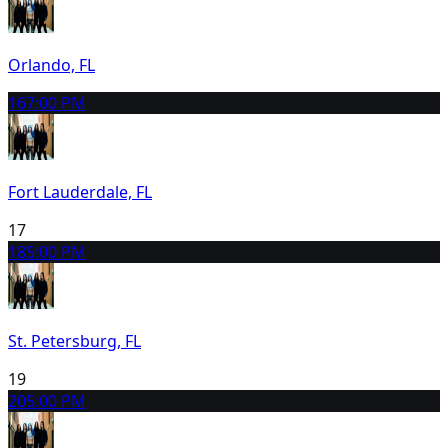
Orlando, FL
16
7:00 PM
Fort Lauderdale, FL
17
18
5:00 PM
St. Petersburg, FL
19
20
5:00 PM