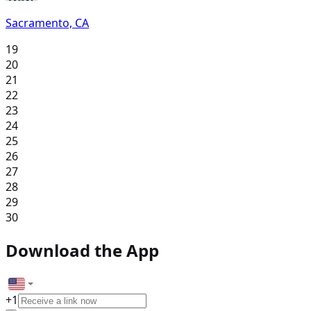
Sacramento, CA
19
20
21
22
23
24
25
26
27
28
29
30
Download the App
+
1