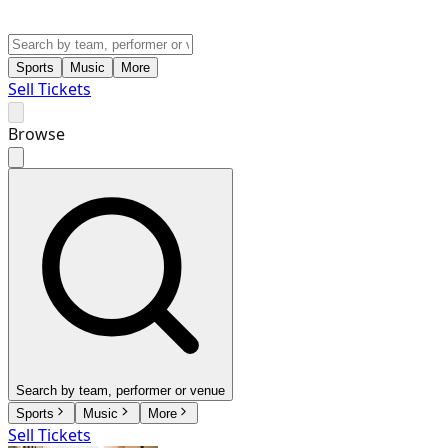
Sports
Music
More
Sell Tickets
Browse
Search by team, performer or venue
Sports
Music
More
Sell Tickets