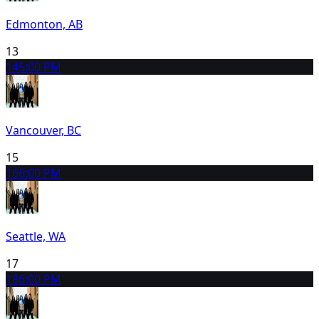
Edmonton, AB
13
14
5:00 PM
Vancouver, BC
15
16
6:00 PM
Seattle, WA
17
18
6:00 PM