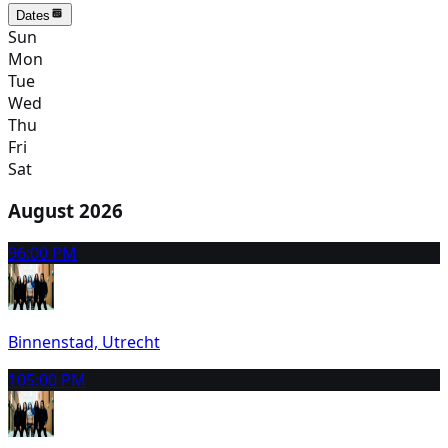
Dates
Sun
Mon
Tue
Wed
Thu
Fri
Sat
August 2026
9
6:00 PM
Binnenstad, Utrecht
10
5:00 PM