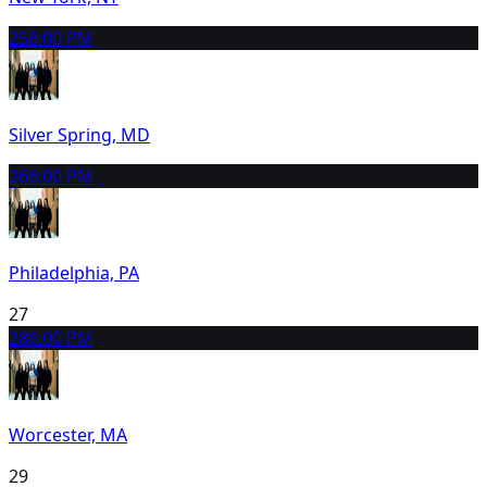
25
6:00 PM
Silver Spring, MD
26
6:00 PM
Philadelphia, PA
27
28
6:00 PM
Worcester, MA
29