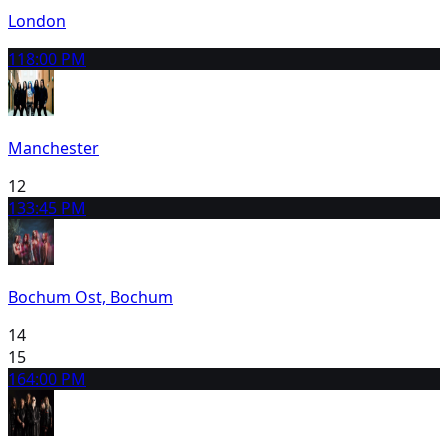
London
11
8:00 PM
Manchester
12
13
3:45 PM
Bochum Ost, Bochum
14
15
16
4:00 PM