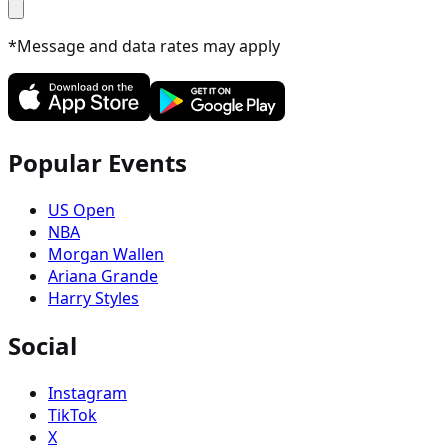
*Message and data rates may apply
Popular Events
US Open
NBA
Morgan Wallen
Ariana Grande
Harry Styles
Social
Instagram
TikTok
X