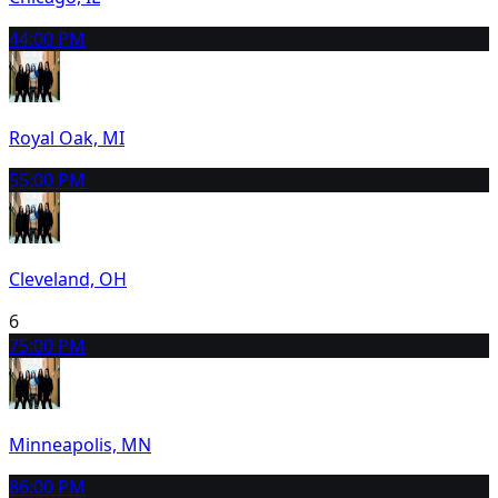
4
4:00 PM
Royal Oak, MI
5
5:00 PM
Cleveland, OH
6
7
5:00 PM
Minneapolis, MN
8
6:00 PM