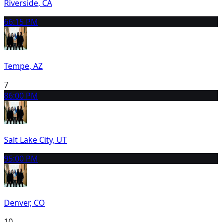
Riverside, CA
6
6:15 PM
Tempe, AZ
7
8
6:00 PM
Salt Lake City, UT
9
5:00 PM
Denver, CO
10