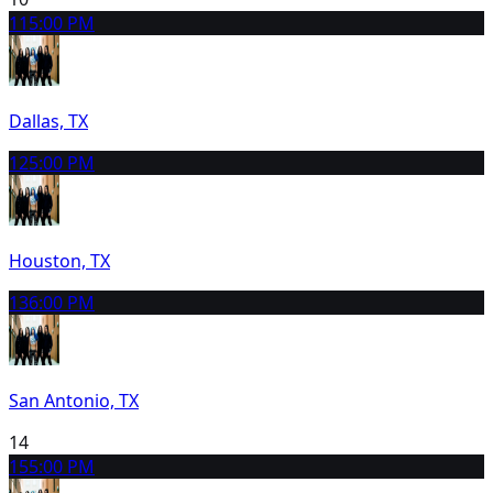
11
5:00 PM
Dallas, TX
12
5:00 PM
Houston, TX
13
6:00 PM
San Antonio, TX
14
15
5:00 PM