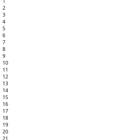
1
2
3
4
5
6
7
8
9
10
11
12
13
14
15
16
17
18
19
20
21