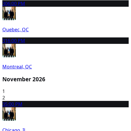
30
6:00 PM
Quebec, QC
31
6:00 PM
Montreal, QC
November 2026
1
2
3
5:00 PM
Chicago, IL