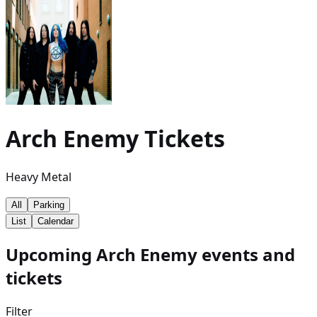
Arch Enemy
Tickets
Heavy Metal
All
Parking
List
Calendar
Upcoming Arch Enemy events and
tickets
Filter