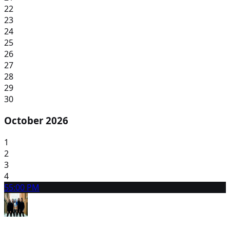
22
23
24
25
26
27
28
29
30
October 2026
1
2
3
4
5
5:00 PM