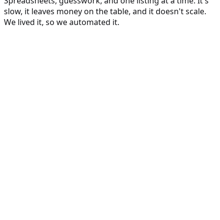
Spreadsheets, guesswork, and one listing at a time. It's
slow, it leaves money on the table, and it doesn't scale.
We lived it, so we automated it.