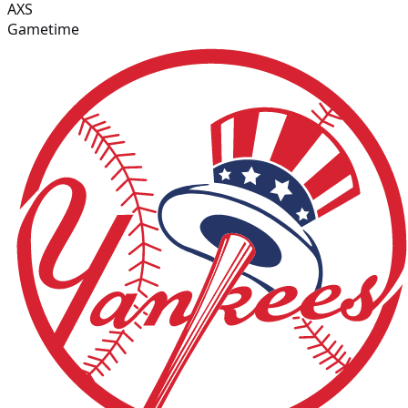
AXS
Gametime