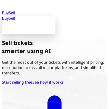
Buy
Sell
Buy
Sell
Sell tickets
smarter
using AI
Get the most out of your tickets with intelligent pricing,
distribution across all major platforms, and simplified
transfers.
Start selling free
See how it works