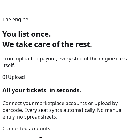
The engine
You list once.
We take care of the rest.
From upload to payout, every step of the engine runs
itself.
01
Upload
All your tickets, in
seconds
.
Connect your marketplace accounts or upload by
barcode. Every seat syncs automatically. No manual
entry, no spreadsheets.
Connected accounts