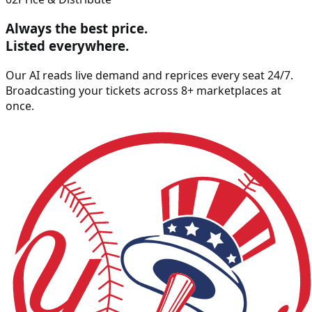
Always the best price.
Listed
everywhere
.
Our AI reads live demand and reprices every seat 24/7.
Broadcasting your tickets across 8+ marketplaces at
once.