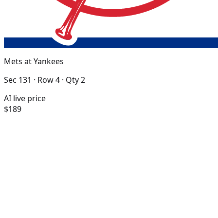
Mets at Yankees
Sec 131 · Row 4 · Qty 2
AI live price
$189