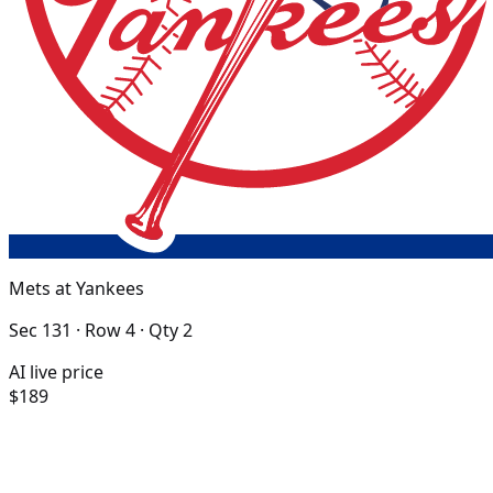
Mets at Yankees
Sec 131 · Row 4 · Qty 2
AI live price
$189