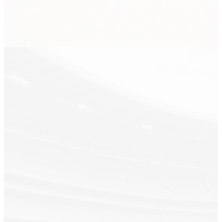
Spurs at Knicks
Sec 214 · Row 7 · Qty 2
AI live price