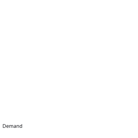
Demand