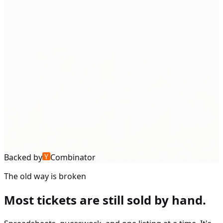
Backed by
Combinator
The old way is broken
Most tickets are still sold by hand.