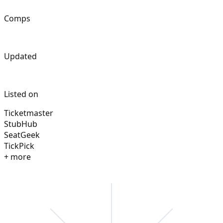
Comps
Updated
Listed on
Ticketmaster
StubHub
SeatGeek
TickPick
+ more