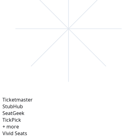
Ticketmaster
StubHub
SeatGeek
TickPick
+ more
Vivid Seats