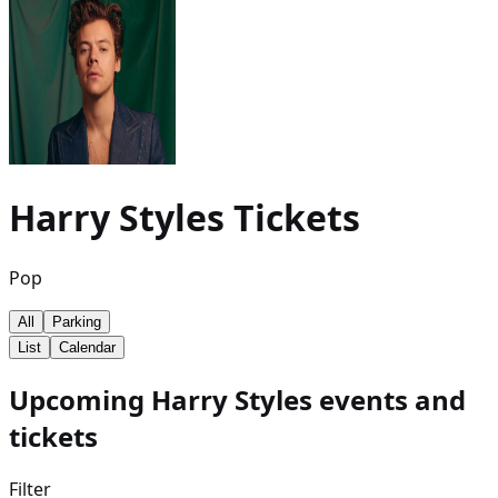
Harry Styles
Tickets
Pop
All
Parking
List
Calendar
Upcoming Harry Styles events and
tickets
Filter