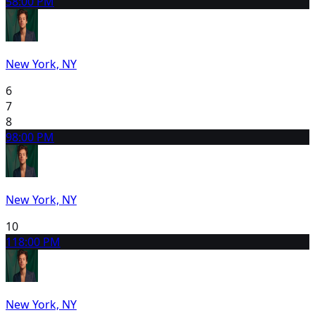
5
8:00 PM
New York, NY
6
7
8
9
8:00 PM
New York, NY
10
11
8:00 PM
New York, NY