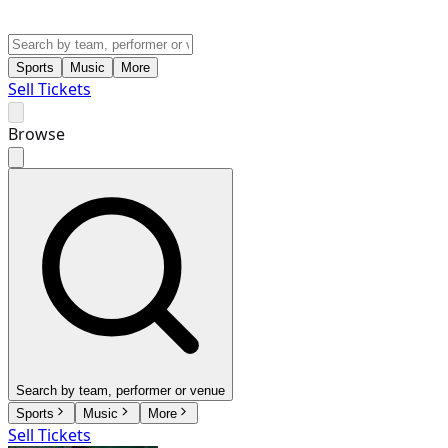
Sports
Music
More
Sell Tickets
Browse
Search by team, performer or venue
Sports
Music
More
Sell Tickets