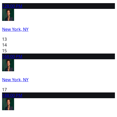
12
8:00 PM
New York, NY
13
14
15
16
8:00 PM
New York, NY
17
18
8:00 PM