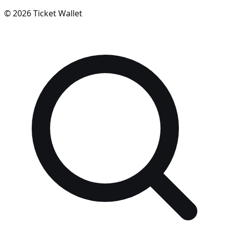
©
2026
Ticket Wallet