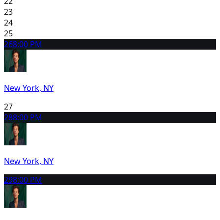
22
23
24
25
26
8:00 PM
New York, NY
27
28
8:00 PM
New York, NY
29
8:00 PM