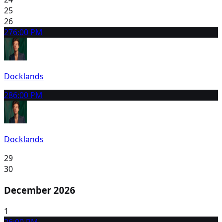
25
26
27
6:00 PM
Docklands
28
6:00 PM
Docklands
29
30
December 2026
1
2
6:00 PM