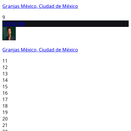
Granjas México, Ciudad de México
9
10
9:00 PM
Granjas México, Ciudad de México
11
12
13
14
15
16
17
18
19
20
21