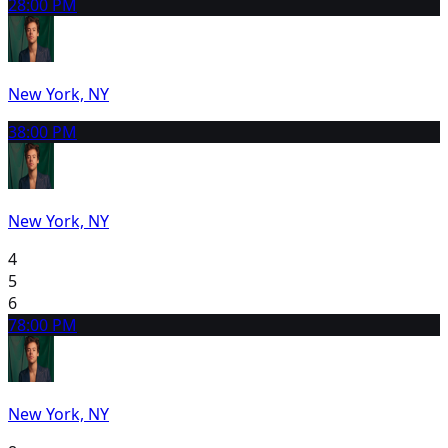
2
8:00 PM
New York, NY
3
8:00 PM
New York, NY
4
5
6
7
8:00 PM
New York, NY