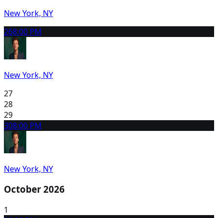
New York, NY
26
8:00 PM
New York, NY
27
28
29
30
8:00 PM
New York, NY
October 2026
1