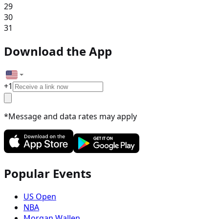
29
30
31
Download the App
+
1
*Message and data rates may apply
Popular Events
US Open
NBA
Morgan Wallen