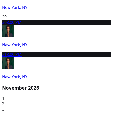
New York, NY
29
30
8:00 PM
New York, NY
31
8:00 PM
New York, NY
November 2026
1
2
3