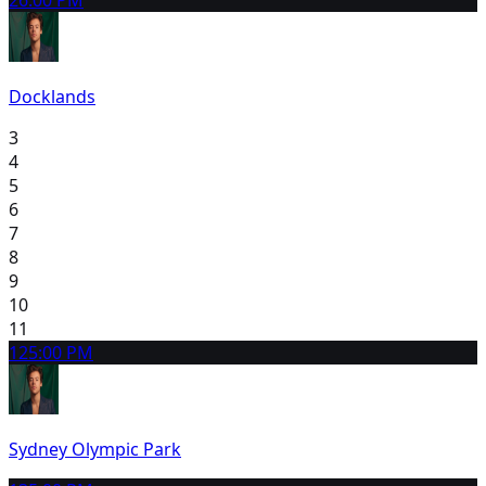
Docklands
3
4
5
6
7
8
9
10
11
12
5:00 PM
Sydney Olympic Park