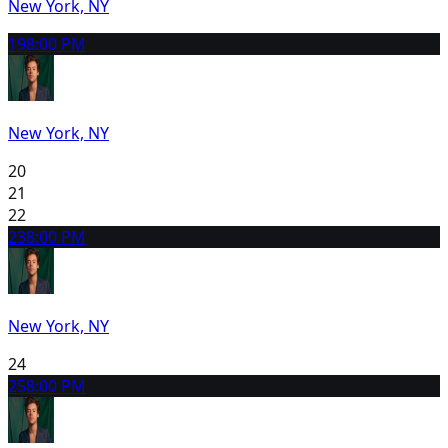
New York, NY
19
8:00 PM
New York, NY
20
21
22
23
8:00 PM
New York, NY
24
25
8:00 PM