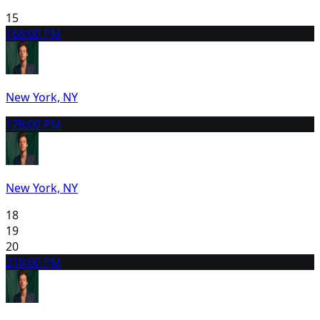
15
16
8:00 PM
New York, NY
17
8:00 PM
New York, NY
18
19
20
21
8:00 PM