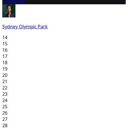
13
5:00 PM
Sydney Olympic Park
14
15
16
17
18
19
20
21
22
23
24
25
26
27
28