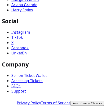
Ariana Grande
Harry Styles
Social
Instagram
TikTok
X
Facebook
LinkedIn
Company
Sell on Ticket Wallet
Accessing Tickets
FAQs
Support
Privacy Policy
Terms of Service
Your Privacy Choices