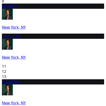
8
9
8:00 PM
New York, NY
10
8:00 PM
New York, NY
11
12
13
14
8:00 PM
New York, NY