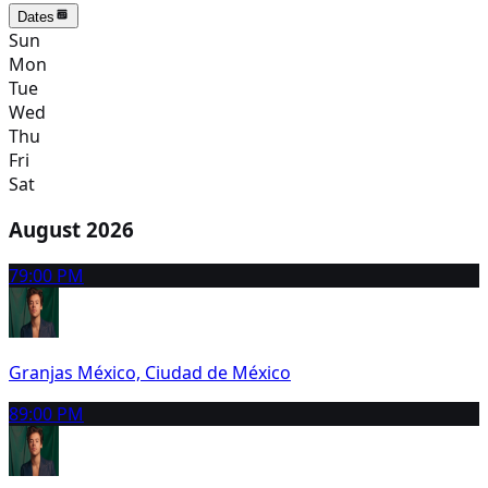
Dates
Sun
Mon
Tue
Wed
Thu
Fri
Sat
August 2026
7
9:00 PM
Granjas México, Ciudad de México
8
9:00 PM