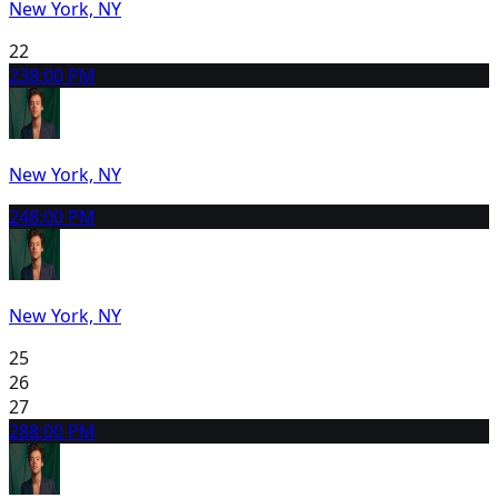
New York, NY
22
23
8:00 PM
New York, NY
24
8:00 PM
New York, NY
25
26
27
28
8:00 PM