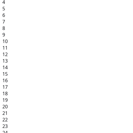
4
5
6
7
8
9
10
11
12
13
14
15
16
17
18
19
20
21
22
23
24