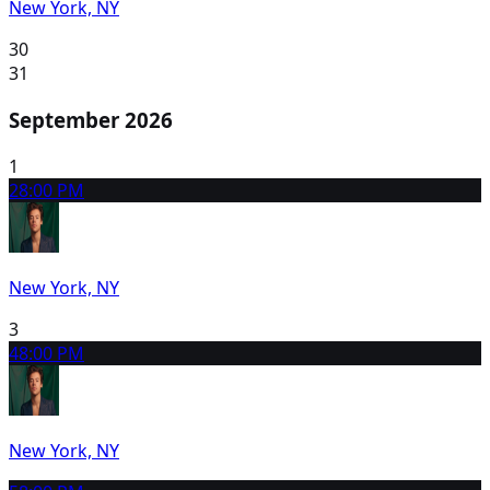
New York, NY
30
31
September 2026
1
2
8:00 PM
New York, NY
3
4
8:00 PM
New York, NY