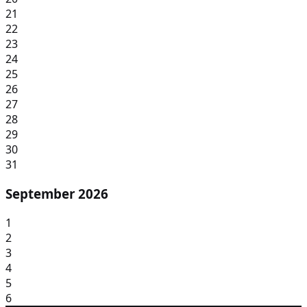
21
22
23
24
25
26
27
28
29
30
31
September 2026
1
2
3
4
5
6