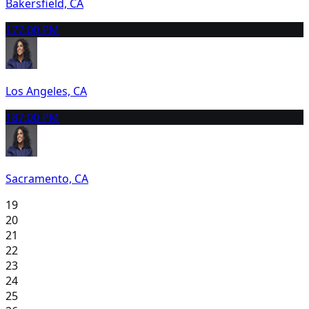
Bakersfield, CA
17
7:00 PM
Los Angeles, CA
18
7:00 PM
Sacramento, CA
19
20
21
22
23
24
25