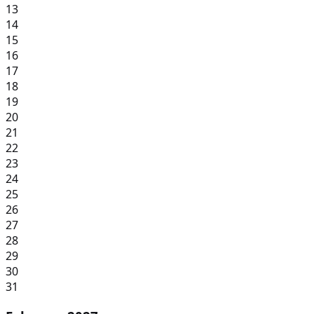
13
14
15
16
17
18
19
20
21
22
23
24
25
26
27
28
29
30
31