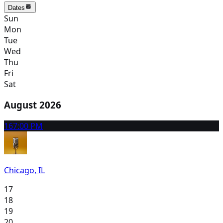
Dates
Sun
Mon
Tue
Wed
Thu
Fri
Sat
August 2026
16
7:00 PM
Chicago, IL
17
18
19
20