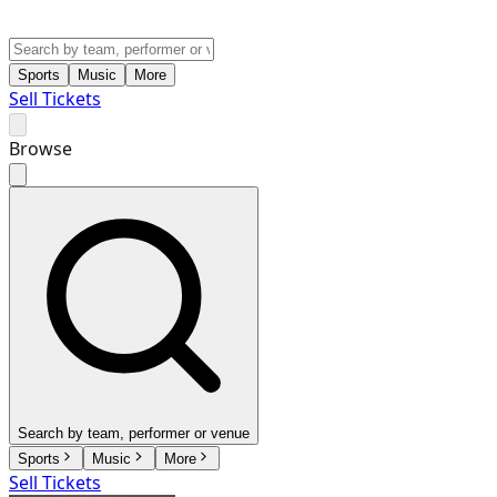
Sports
Music
More
Sell Tickets
Browse
Search by team, performer or venue
Sports
Music
More
Sell Tickets