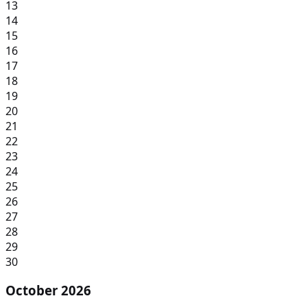
13
14
15
16
17
18
19
20
21
22
23
24
25
26
27
28
29
30
October 2026