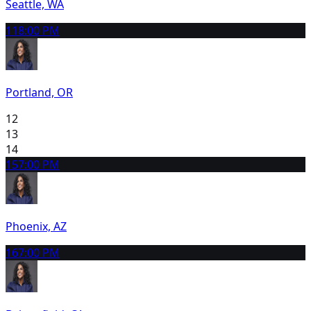
Seattle, WA
11
8:00 PM
Portland, OR
12
13
14
15
7:00 PM
Phoenix, AZ
16
7:00 PM