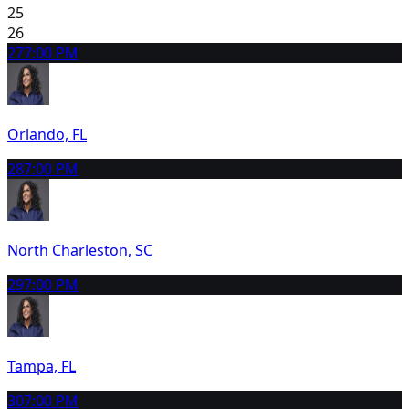
25
26
27
7:00 PM
Orlando, FL
28
7:00 PM
North Charleston, SC
29
7:00 PM
Tampa, FL
30
7:00 PM