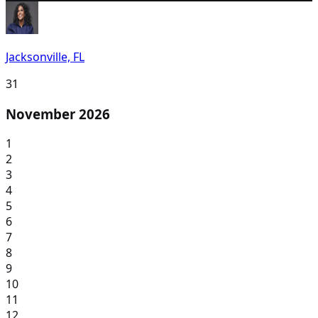
Jacksonville, FL
31
November 2026
1
2
3
4
5
6
7
8
9
10
11
12