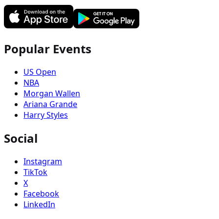
Popular Events
US Open
NBA
Morgan Wallen
Ariana Grande
Harry Styles
Social
Instagram
TikTok
X
Facebook
LinkedIn