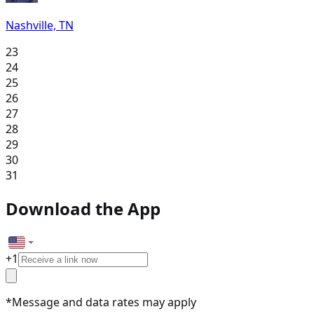
Nashville, TN
23
24
25
26
27
28
29
30
31
Download the App
+
1
*Message and data rates may apply