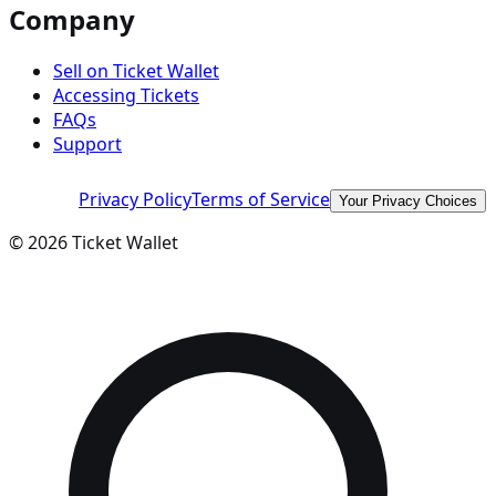
Company
Sell on Ticket Wallet
Accessing Tickets
FAQs
Support
Privacy Policy
Terms of Service
Your Privacy Choices
©
2026
Ticket Wallet