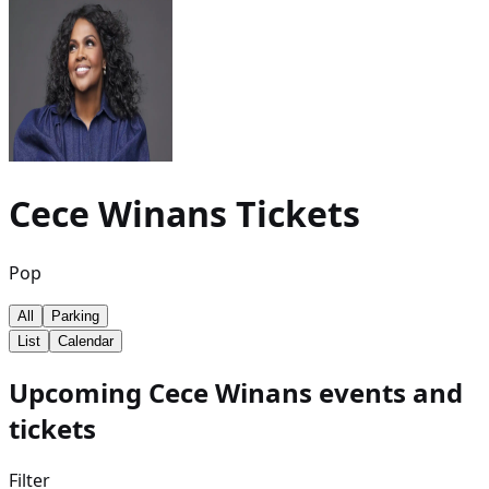
Cece Winans
Tickets
Pop
All
Parking
List
Calendar
Upcoming Cece Winans events and
tickets
Filter