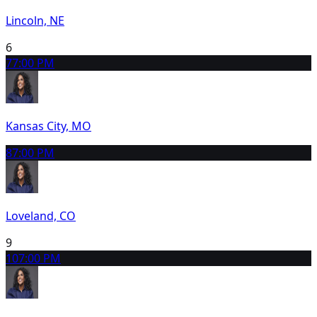
Lincoln, NE
6
7
7:00 PM
Kansas City, MO
8
7:00 PM
Loveland, CO
9
10
7:00 PM