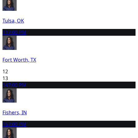
Tulsa, OK
11
7:00 PM
Fort Worth, TX
12
13
14
7:00 PM
Fishers, IN
15
7:00 PM