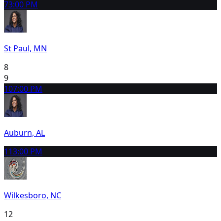
7
3:00 PM
St Paul, MN
8
9
10
7:00 PM
Auburn, AL
11
3:00 PM
Wilkesboro, NC
12