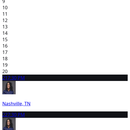
9
10
11
12
13
14
15
16
17
18
19
20
21
7:30 PM
Nashville, TN
22
7:30 PM