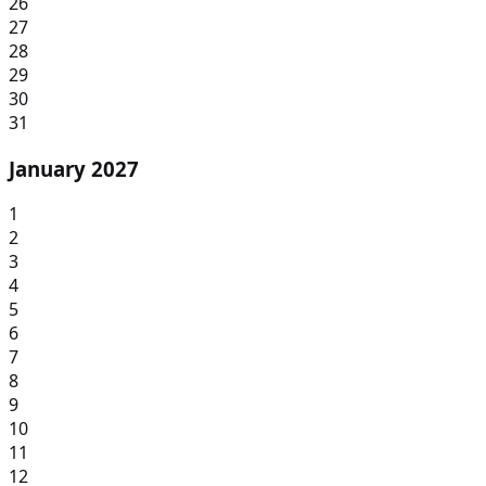
26
27
28
29
30
31
January 2027
1
2
3
4
5
6
7
8
9
10
11
12