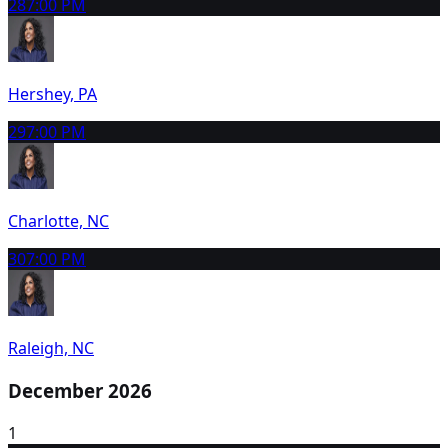
28
7:00 PM
Hershey, PA
29
7:00 PM
Charlotte, NC
30
7:00 PM
Raleigh, NC
December 2026
1