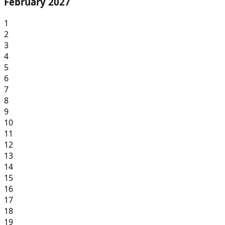
February 2027
1
2
3
4
5
6
7
8
9
10
11
12
13
14
15
16
17
18
19