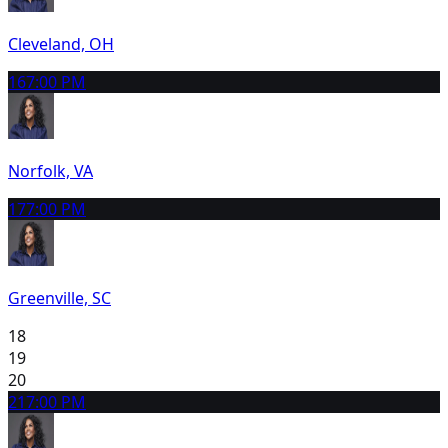
Cleveland, OH
16
7:00 PM
Norfolk, VA
17
7:00 PM
Greenville, SC
18
19
20
21
7:00 PM