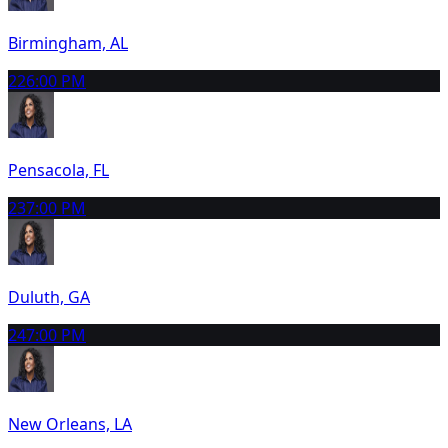
Birmingham, AL
22
6:00 PM
Pensacola, FL
23
7:00 PM
Duluth, GA
24
7:00 PM
New Orleans, LA