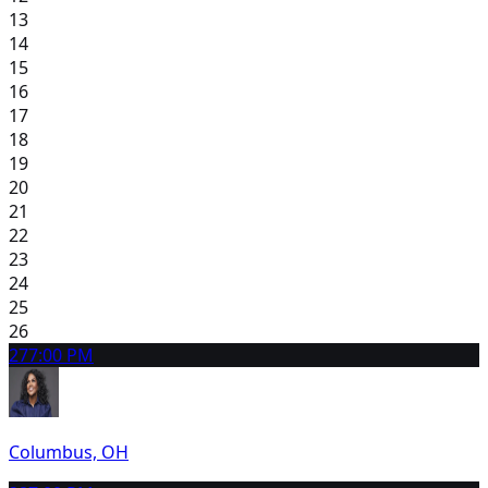
13
14
15
16
17
18
19
20
21
22
23
24
25
26
27
7:00 PM
Columbus, OH