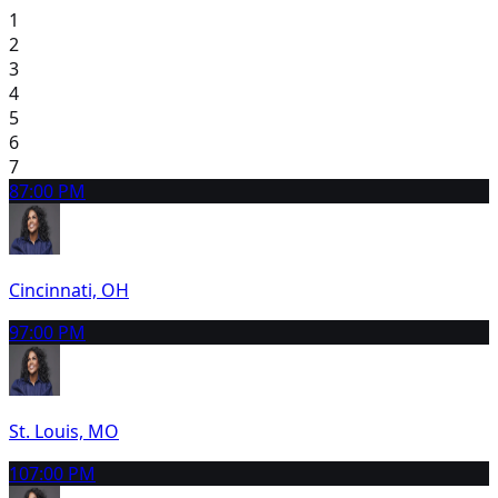
1
2
3
4
5
6
7
8
7:00 PM
Cincinnati, OH
9
7:00 PM
St. Louis, MO
10
7:00 PM