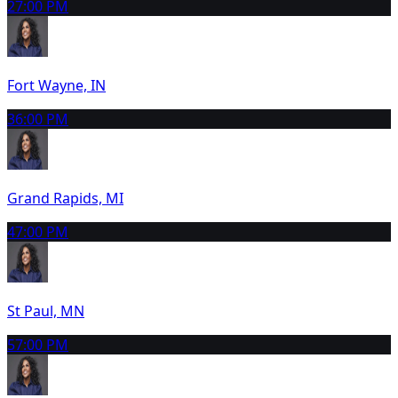
2
7:00 PM
Fort Wayne, IN
3
6:00 PM
Grand Rapids, MI
4
7:00 PM
St Paul, MN
5
7:00 PM