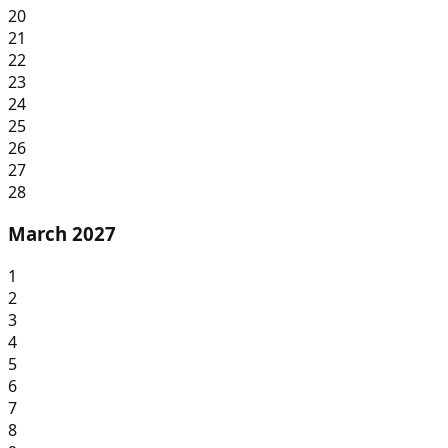
20
21
22
23
24
25
26
27
28
March 2027
1
2
3
4
5
6
7
8