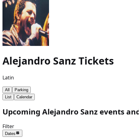
Alejandro Sanz
Tickets
Latin
All
Parking
List
Calendar
Upcoming Alejandro Sanz events and
Filter
Dates