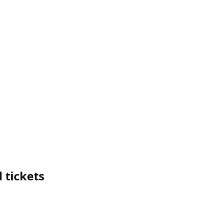
 tickets