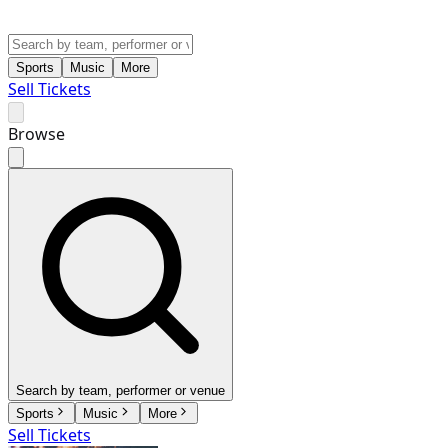
Sports
Music
More
Sell Tickets
Browse
Search by team, performer or venue
Sports
Music
More
Sell Tickets