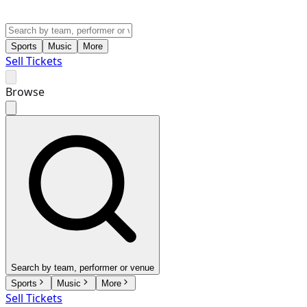
Sports
Music
More
Sell Tickets
Browse
Search by team, performer or venue
Sports
Music
More
Sell Tickets