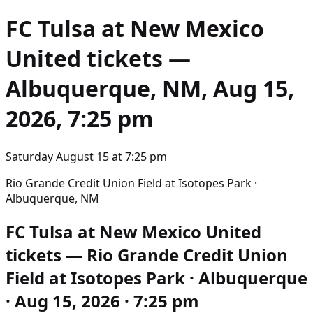
FC Tulsa at New Mexico
United
tickets —
Albuquerque, NM, Aug 15,
2026, 7:25 pm
Saturday August 15
at
7:25 pm
Rio Grande Credit Union Field at Isotopes Park ·
Albuquerque, NM
FC Tulsa at New Mexico United
tickets — Rio Grande Credit Union
Field at Isotopes Park · Albuquerque
· Aug 15, 2026 · 7:25 pm