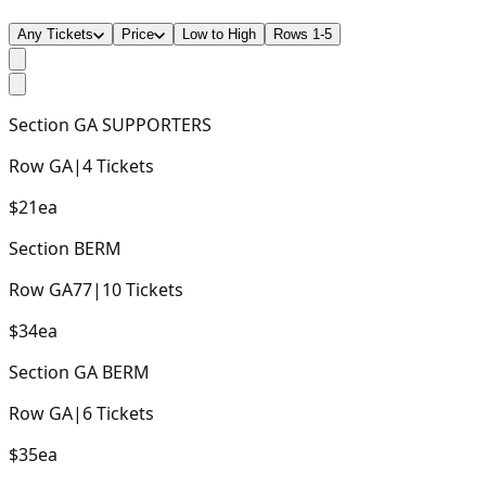
Any Tickets
Price
Low to High
Rows 1-5
Section
GA SUPPORTERS
Row
GA
|
4
Tickets
$21
ea
Section
BERM
Row
GA77
|
10
Tickets
$34
ea
Section
GA BERM
Row
GA
|
6
Tickets
$35
ea