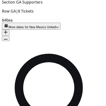
Section
GA Supporters
Row
GA
|
8
Tickets
$46
ea
More dates for
New Mexico United