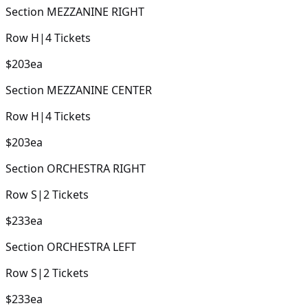
Section
MEZZANINE RIGHT
Row
H
|
4
Tickets
$203
ea
Section
MEZZANINE CENTER
Row
H
|
4
Tickets
$203
ea
Section
ORCHESTRA RIGHT
Row
S
|
2
Tickets
$233
ea
Section
ORCHESTRA LEFT
Row
S
|
2
Tickets
$233
ea