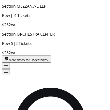
Section
MEZZANINE LEFT
Row
J
|
4
Tickets
$262
ea
Section
ORCHESTRA CENTER
Row
S
|
2
Tickets
$262
ea
More dates for
Hadestown