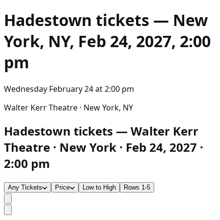
Hadestown
tickets — New
York, NY, Feb 24, 2027, 2:00
pm
Wednesday February 24
at
2:00 pm
Walter Kerr Theatre · New York, NY
Hadestown tickets — Walter Kerr
Theatre · New York · Feb 24, 2027 ·
2:00 pm
Any Tickets
Price
Low to High
Rows 1-5