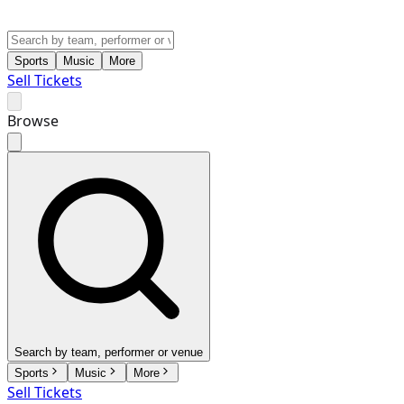
Sports
Music
More
Sell Tickets
Browse
Search by team, performer or venue
Sports
Music
More
Sell Tickets