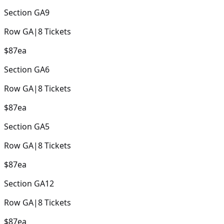
Section
GA9
Row
GA
|
8
Tickets
$87
ea
Section
GA6
Row
GA
|
8
Tickets
$87
ea
Section
GA5
Row
GA
|
8
Tickets
$87
ea
Section
GA12
Row
GA
|
8
Tickets
$87
ea