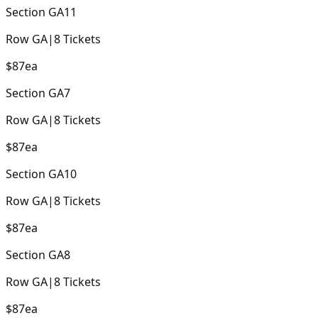
Section
GA11
Row
GA
|
8
Tickets
$87
ea
Section
GA7
Row
GA
|
8
Tickets
$87
ea
Section
GA10
Row
GA
|
8
Tickets
$87
ea
Section
GA8
Row
GA
|
8
Tickets
$87
ea