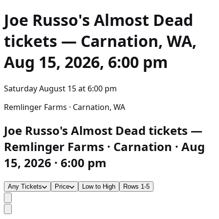
Joe Russo's Almost Dead
tickets — Carnation, WA,
Aug 15, 2026, 6:00 pm
Saturday August 15
at
6:00 pm
Remlinger Farms · Carnation, WA
Joe Russo's Almost Dead tickets —
Remlinger Farms · Carnation · Aug
15, 2026 · 6:00 pm
Any Tickets
Price
Low to High
Rows 1-5