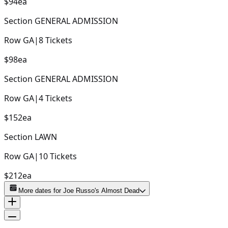
$94
ea
Section
GENERAL ADMISSION
Row
GA
|
8
Tickets
$98
ea
Section
GENERAL ADMISSION
Row
GA
|
4
Tickets
$152
ea
Section
LAWN
Row
GA
|
10
Tickets
$212
ea
More dates for
Joe Russo's Almost Dead