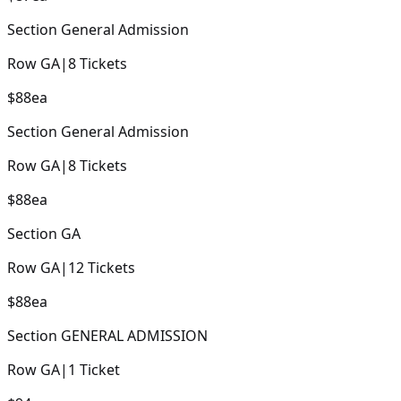
Section
General Admission
Row
GA
|
8
Tickets
$88
ea
Section
General Admission
Row
GA
|
8
Tickets
$88
ea
Section
GA
Row
GA
|
12
Tickets
$88
ea
Section
GENERAL ADMISSION
Row
GA
|
1
Ticket