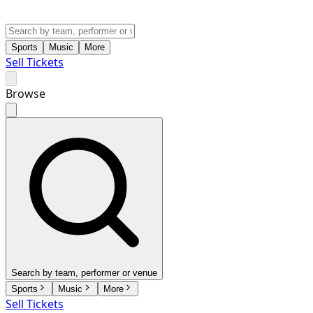
Sports
Music
More
Sell Tickets
Browse
Search by team, performer or venue
Sports
Music
More
Sell Tickets