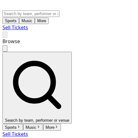
Sports
Music
More
Sell Tickets
Browse
Search by team, performer or venue
Sports
Music
More
Sell Tickets