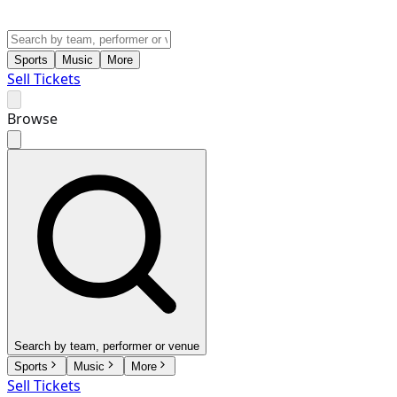
Sports
Music
More
Sell Tickets
Browse
Search by team, performer or venue
Sports
Music
More
Sell Tickets