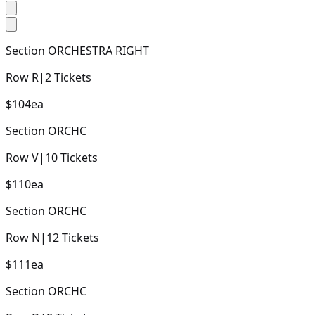
Section
ORCHESTRA RIGHT
Row
R
|
2
Tickets
$104
ea
Section
ORCHC
Row
V
|
10
Tickets
$110
ea
Section
ORCHC
Row
N
|
12
Tickets
$111
ea
Section
ORCHC