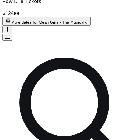
Row
D
|
8
Tickets
$124
ea
More dates for
Mean Girls - The Musical