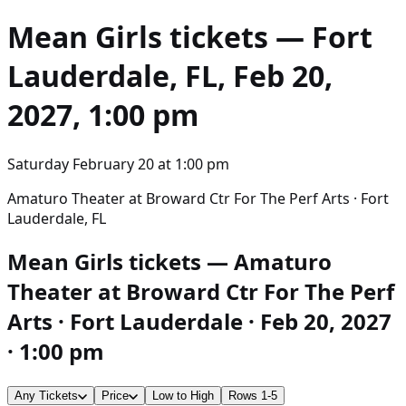
Mean Girls
tickets — Fort
Lauderdale, FL, Feb 20,
2027, 1:00 pm
Saturday February 20
at
1:00 pm
Amaturo Theater at Broward Ctr For The Perf Arts · Fort
Lauderdale, FL
Mean Girls tickets — Amaturo
Theater at Broward Ctr For The Perf
Arts · Fort Lauderdale · Feb 20, 2027
· 1:00 pm
Any Tickets
Price
Low to High
Rows 1-5