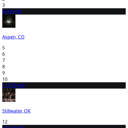
3
4
5:00 PM
Aspen, CO
5
6
7
8
9
10
11
7:30 PM
Stillwater, OK
12
13
7:00 PM