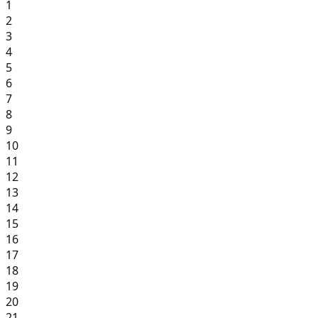
1
2
3
4
5
6
7
8
9
10
11
12
13
14
15
16
17
18
19
20
21