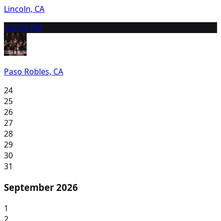
Lincoln, CA
23
6:30 PM
Paso Robles, CA
24
25
26
27
28
29
30
31
September 2026
1
2