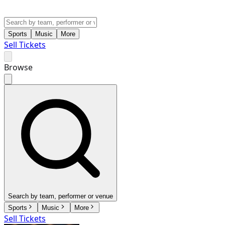
Sports
Music
More
Sell Tickets
Browse
Search by team, performer or venue
Sports
Music
More
Sell Tickets