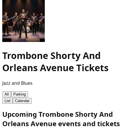
Trombone Shorty And
Orleans Avenue
Tickets
Jazz and Blues
All
Parking
List
Calendar
Upcoming Trombone Shorty And
Orleans Avenue events and tickets