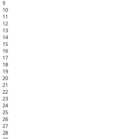
9
10
11
12
13
14
15
16
17
18
19
20
21
22
23
24
25
26
27
28