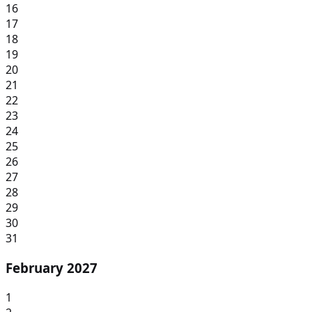
16
17
18
19
20
21
22
23
24
25
26
27
28
29
30
31
February 2027
1