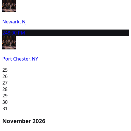
Newark, NJ
24
8:00 PM
Port Chester, NY
25
26
27
28
29
30
31
November 2026