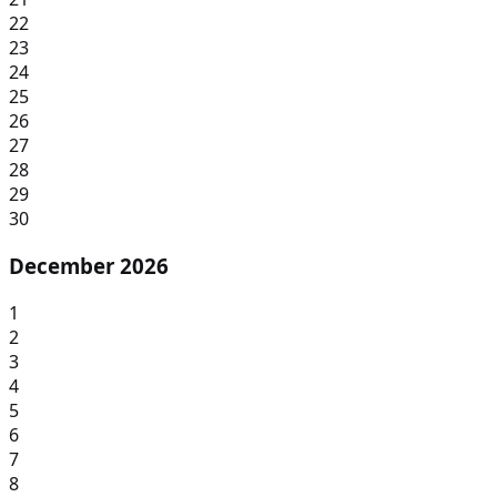
22
23
24
25
26
27
28
29
30
December 2026
1
2
3
4
5
6
7
8