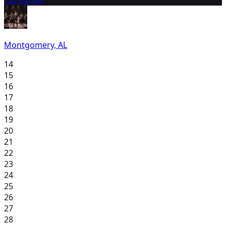
Montgomery, AL
14
15
16
17
18
19
20
21
22
23
24
25
26
27
28