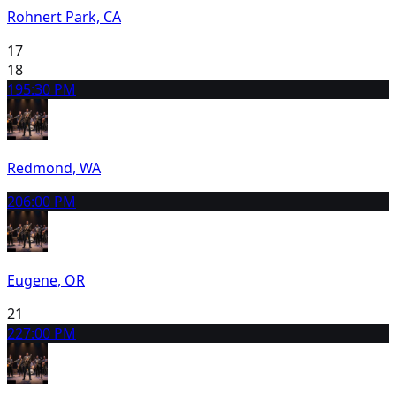
Rohnert Park, CA
17
18
19
5:30 PM
Redmond, WA
20
6:00 PM
Eugene, OR
21
22
7:00 PM