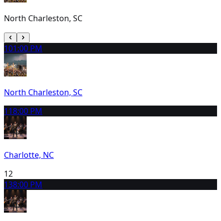
North Charleston, SC
10
1:00 PM
North Charleston, SC
11
8:00 PM
Charlotte, NC
12
13
8:00 PM