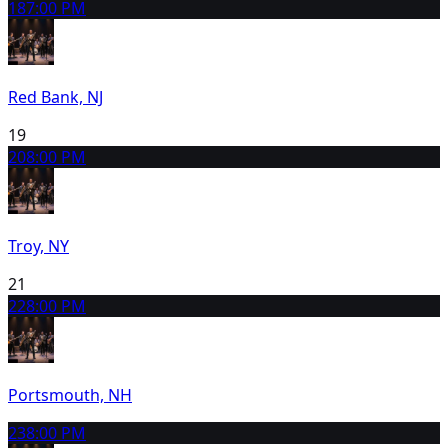
18
7:00 PM
Red Bank, NJ
19
20
8:00 PM
Troy, NY
21
22
8:00 PM
Portsmouth, NH
23
8:00 PM