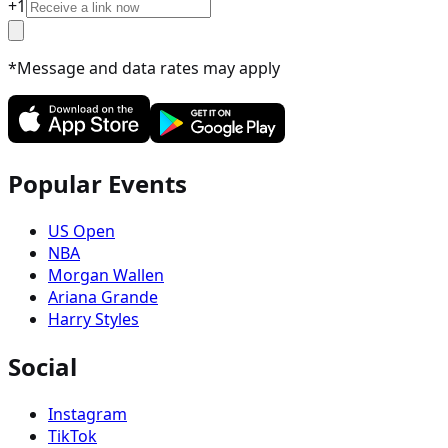
+
1
*Message and data rates may apply
Popular Events
US Open
NBA
Morgan Wallen
Ariana Grande
Harry Styles
Social
Instagram
TikTok