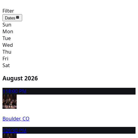
Filter
Dates
Sun
Mon
Tue
Wed
Thu
Fri
Sat
August 2026
11
8:00 PM
Boulder, CO
12
6:30 PM