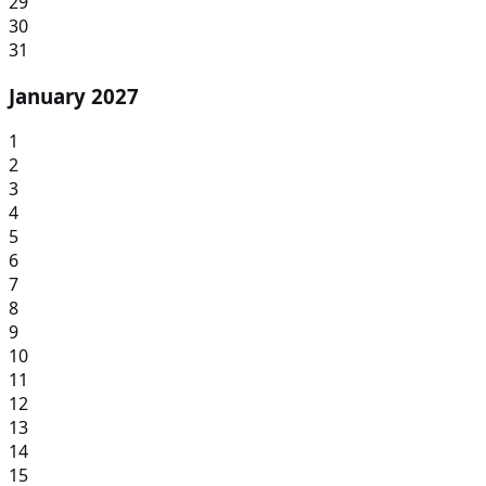
29
30
31
January 2027
1
2
3
4
5
6
7
8
9
10
11
12
13
14
15