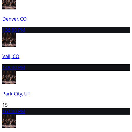
Denver, CO
13
6:00 PM
Vail, CO
14
8:00 PM
Park City, UT
15
16
7:00 PM