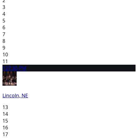
2
3
4
5
6
7
8
9
10
11
12
7:30 PM
Lincoln, NE
13
14
15
16
17