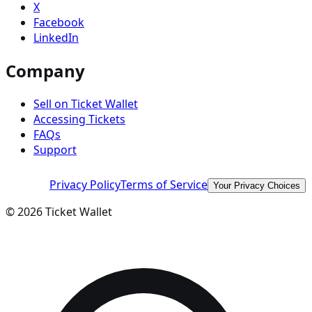
X
Facebook
LinkedIn
Company
Sell on Ticket Wallet
Accessing Tickets
FAQs
Support
Privacy Policy
Terms of Service
Your Privacy Choices
©
2026
Ticket Wallet