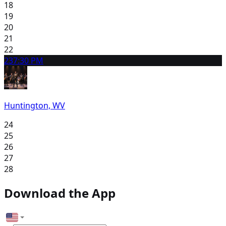
18
19
20
21
22
23
7:30 PM
Huntington, WV
24
25
26
27
28
Download the App