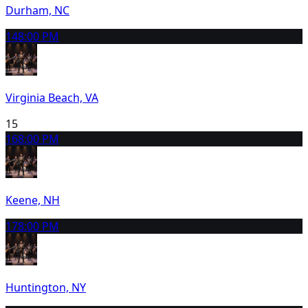
Durham, NC
14
8:00 PM
Virginia Beach, VA
15
16
8:00 PM
Keene, NH
17
8:00 PM
Huntington, NY