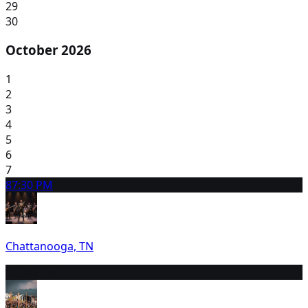
29
30
October 2026
1
2
3
4
5
6
7
8
7:30 PM
Chattanooga, TN
9
12:45 PM