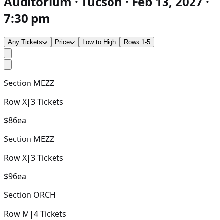
Auditorium · Tucson · Feb 13, 2027 ·
7:30 pm
Any Tickets
Price
Low to High
Rows 1-5
Section
MEZZ
Row
X
|
3
Tickets
$86
ea
Section
MEZZ
Row
X
|
3
Tickets
$96
ea
Section
ORCH
Row
M
|
4
Tickets