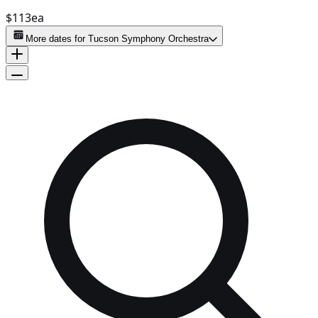
$113
ea
More dates for
Tucson Symphony Orchestra