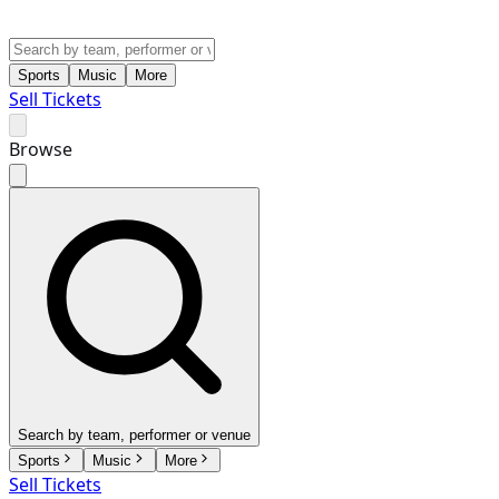
Sports
Music
More
Sell Tickets
Browse
Search by team, performer or venue
Sports
Music
More
Sell Tickets