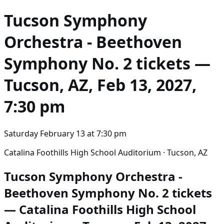
Tucson Symphony
Orchestra - Beethoven
Symphony No. 2
tickets —
Tucson, AZ, Feb 13, 2027,
7:30 pm
Saturday February 13
at
7:30 pm
Catalina Foothills High School Auditorium · Tucson, AZ
Tucson Symphony Orchestra -
Beethoven Symphony No. 2 tickets
— Catalina Foothills High School