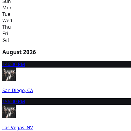
Sun
Mon
Tue
Wed
Thu
Fri
Sat
August 2026
14
6:00 PM
San Diego, CA
15
6:00 PM
Las Vegas, NV