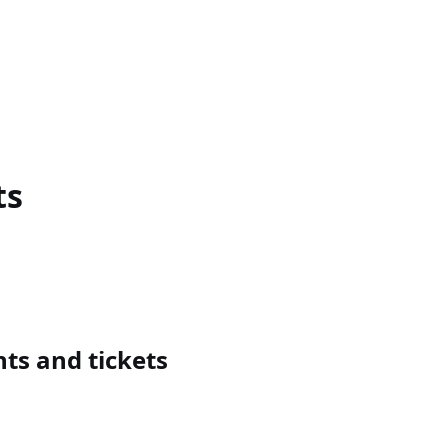
ts
s and tickets