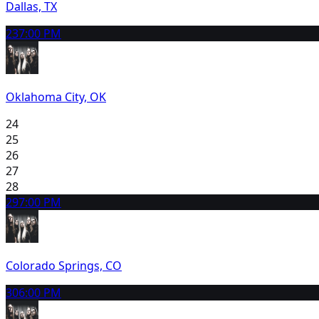
Dallas, TX
23
7:00 PM
Oklahoma City, OK
24
25
26
27
28
29
7:00 PM
Colorado Springs, CO
30
6:00 PM