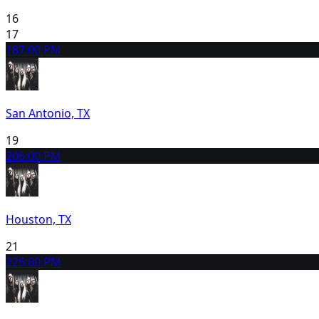
16
17
18
7:00 PM
San Antonio, TX
19
20
6:00 PM
Houston, TX
21
22
6:00 PM