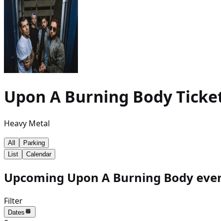
Upon A Burning Body
Ticke
Heavy Metal
All
Parking
List
Calendar
Upcoming Upon A Burning Body event
Filter
Dates