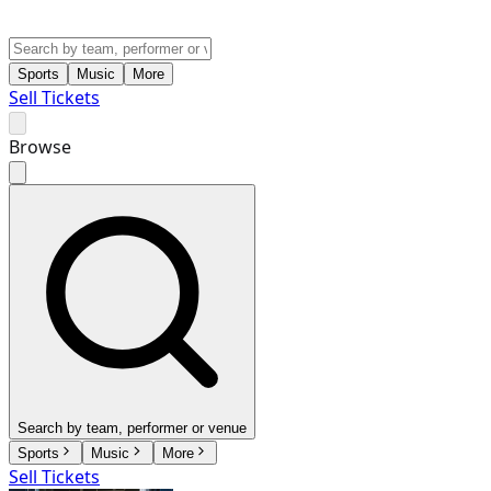
Sports
Music
More
Sell Tickets
Browse
Search by team, performer or venue
Sports
Music
More
Sell Tickets