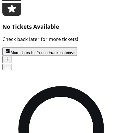
No Tickets Available
Check back later for more tickets!
More dates for
Young Frankenstein