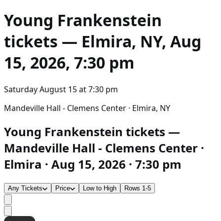
Young Frankenstein
tickets — Elmira, NY, Aug
15, 2026, 7:30 pm
Saturday August 15
at
7:30 pm
Mandeville Hall - Clemens Center · Elmira, NY
Young Frankenstein tickets —
Mandeville Hall - Clemens Center ·
Elmira · Aug 15, 2026 · 7:30 pm
Any Tickets
Price
Low to High
Rows 1-5