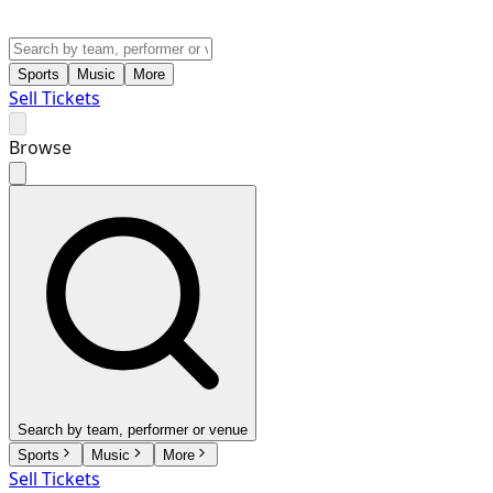
Sports
Music
More
Sell Tickets
Browse
Search by team, performer or venue
Sports
Music
More
Sell Tickets