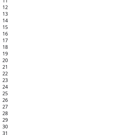
11
12
13
14
15
16
17
18
19
20
21
22
23
24
25
26
27
28
29
30
31