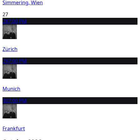
Simmering, Wien
27
28
7:00 PM
Zürich
29
7:00 PM
Munich
30
7:00 PM
Frankfurt