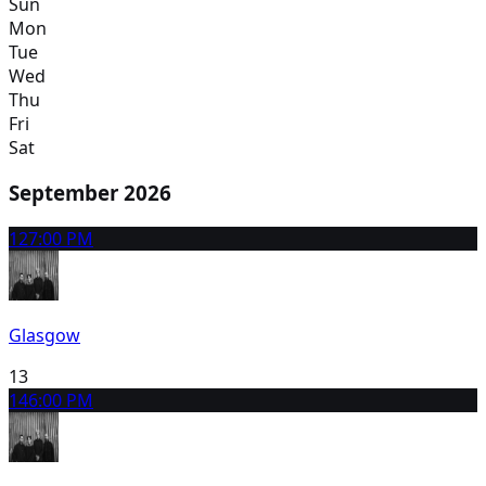
Sun
Mon
Tue
Wed
Thu
Fri
Sat
September 2026
12
7:00 PM
Glasgow
13
14
6:00 PM