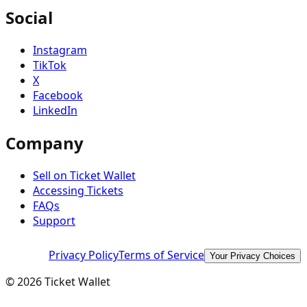
Social
Instagram
TikTok
X
Facebook
LinkedIn
Company
Sell on Ticket Wallet
Accessing Tickets
FAQs
Support
Privacy Policy
Terms of Service
Your Privacy Choices
©
2026
Ticket Wallet