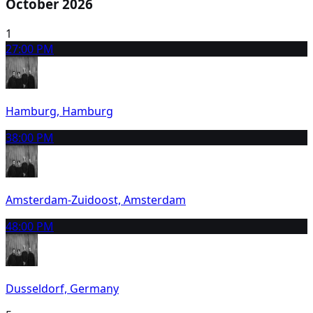
October 2026
1
2
7:00 PM
Hamburg, Hamburg
3
8:00 PM
Amsterdam-Zuidoost, Amsterdam
4
8:00 PM
Dusseldorf, Germany