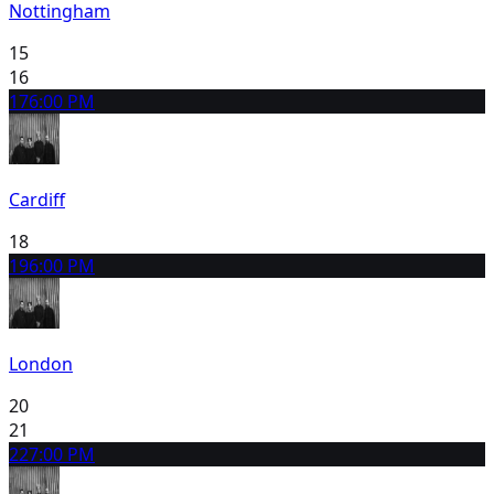
Nottingham
15
16
17
6:00 PM
Cardiff
18
19
6:00 PM
London
20
21
22
7:00 PM