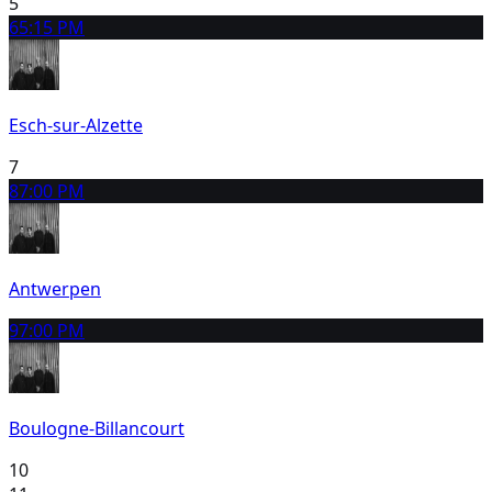
5
6
5:15 PM
Esch-sur-Alzette
7
8
7:00 PM
Antwerpen
9
7:00 PM
Boulogne-Billancourt
10