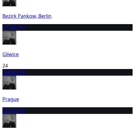
Bezirk Pankow, Berlin
23
7:00 PM
Gliwice
24
25
6:00 PM
Prague
26
7:00 PM