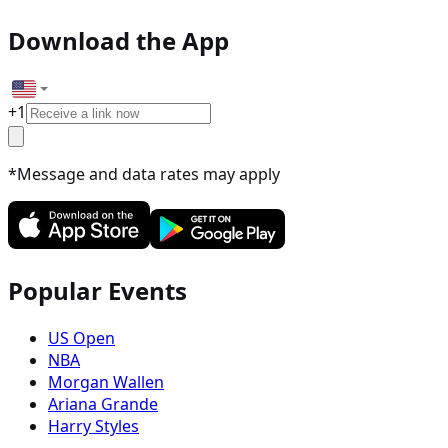
Download the App
+
1
*Message and data rates may apply
Popular Events
US Open
NBA
Morgan Wallen
Ariana Grande
Harry Styles