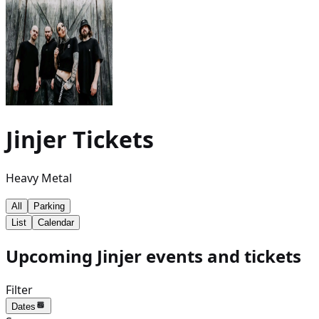
Jinjer
Tickets
Heavy Metal
All
Parking
List
Calendar
Upcoming Jinjer events and tickets
Filter
Dates