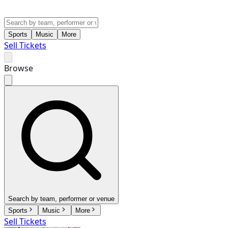
Sports
Music
More
Sell Tickets
Browse
Search by team, performer or venue
Sports
Music
More
Sell Tickets