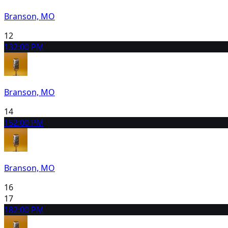
Branson, MO
12
13
2:00 PM
Branson, MO
14
15
2:00 PM
Branson, MO
16
17
18
2:00 PM