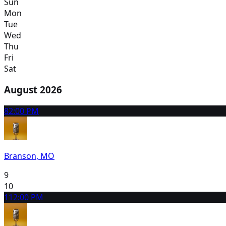
Sun
Mon
Tue
Wed
Thu
Fri
Sat
August 2026
8
2:00 PM
Branson, MO
9
10
11
2:00 PM