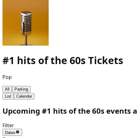
#1 hits of the 60s
Tickets
Pop
All
Parking
List
Calendar
Upcoming #1 hits of the 60s events a
Filter
Dates