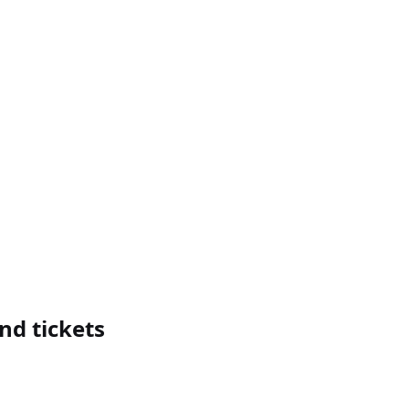
nd tickets