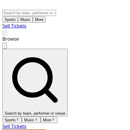
Sports
Music
More
Sell Tickets
Browse
Search by team, performer or venue
Sports
Music
More
Sell Tickets