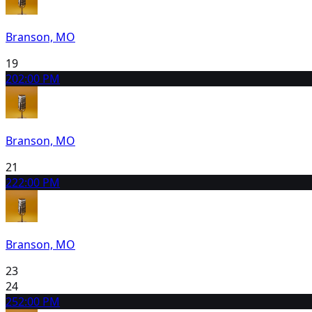
Branson, MO
19
20
2:00 PM
Branson, MO
21
22
2:00 PM
Branson, MO
23
24
25
2:00 PM