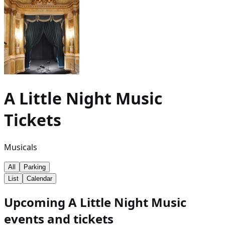
A Little Night Music
Tickets
Musicals
All
Parking
List
Calendar
Upcoming A Little Night Music
events and tickets