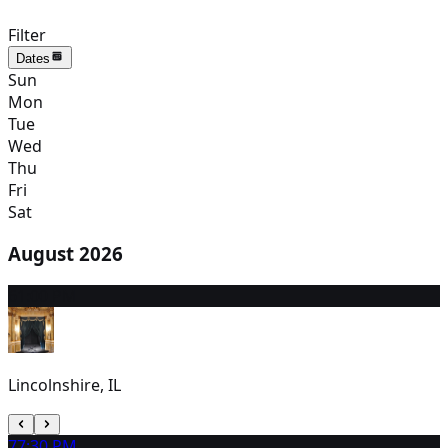
Filter
Dates
Sun
Mon
Tue
Wed
Thu
Fri
Sat
August 2026
6
1:00 PM
Lincolnshire, IL
7
7:30 PM