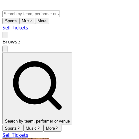
Sports
Music
More
Sell Tickets
Browse
Search by team, performer or venue
Sports
Music
More
Sell Tickets