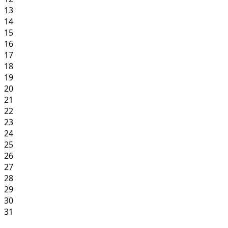
13
14
15
16
17
18
19
20
21
22
23
24
25
26
27
28
29
30
31