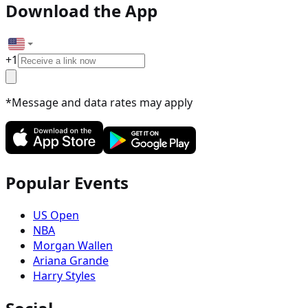
Download the App
+
1
*Message and data rates may apply
Popular Events
US Open
NBA
Morgan Wallen
Ariana Grande
Harry Styles