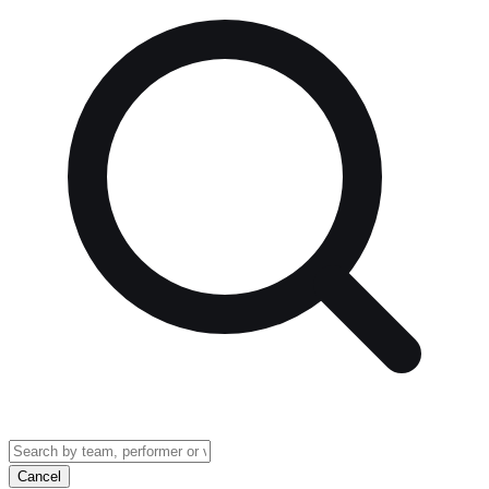
Cancel