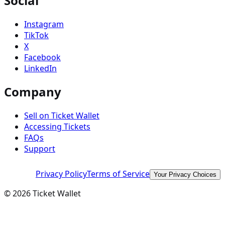
Social
Instagram
TikTok
X
Facebook
LinkedIn
Company
Sell on Ticket Wallet
Accessing Tickets
FAQs
Support
Privacy Policy
Terms of Service
Your Privacy Choices
©
2026
Ticket Wallet