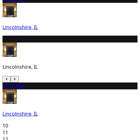
Lincolnshire, IL
8
4:00 PM
Lincolnshire, IL
9
1:00 PM
Lincolnshire, IL
10
11
12