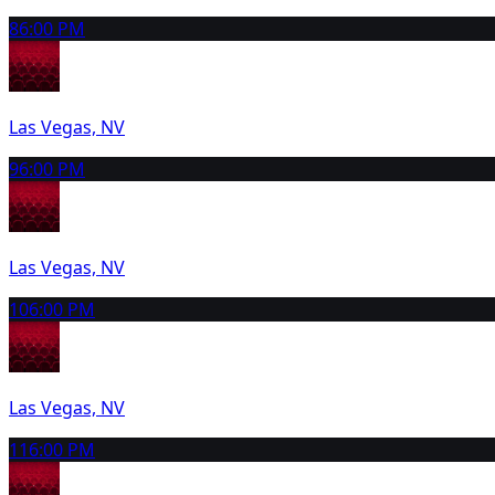
8
6:00 PM
Las Vegas, NV
9
6:00 PM
Las Vegas, NV
10
6:00 PM
Las Vegas, NV
11
6:00 PM