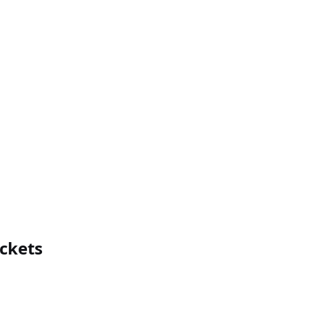
ckets