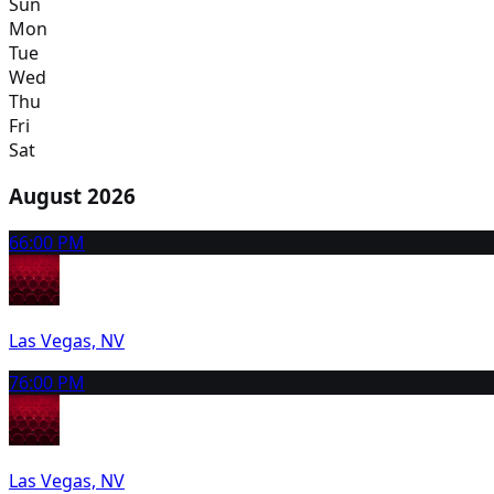
Sun
Mon
Tue
Wed
Thu
Fri
Sat
August 2026
6
6:00 PM
Las Vegas, NV
7
6:00 PM
Las Vegas, NV