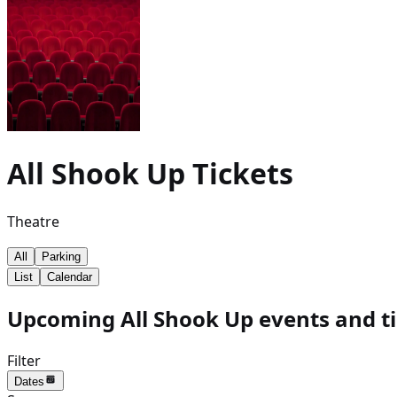
All Shook Up
Tickets
Theatre
All
Parking
List
Calendar
Upcoming All Shook Up events and ti
Filter
Dates