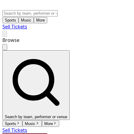
Sports
Music
More
Sell Tickets
Browse
Search by team, performer or venue
Sports
Music
More
Sell Tickets