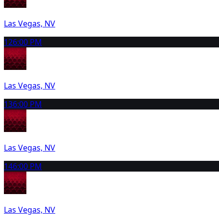
Las Vegas, NV
12
6:00 PM
Las Vegas, NV
13
6:00 PM
Las Vegas, NV
14
6:00 PM
Las Vegas, NV