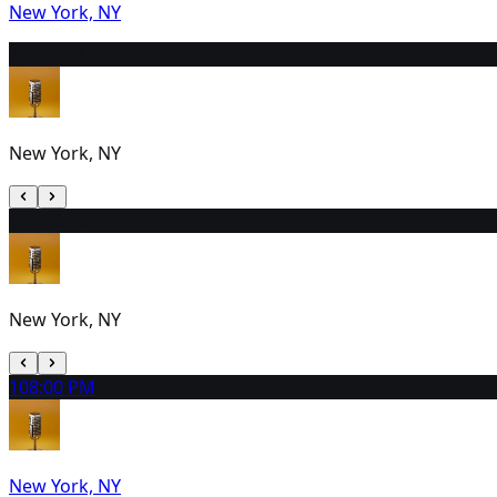
New York, NY
8
2:00 PM
New York, NY
9
12:00 PM
New York, NY
10
8:00 PM
New York, NY