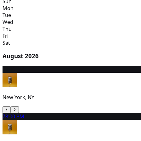
Sun
Mon
Tue
Wed
Thu
Fri
Sat
August 2026
6
2:00 PM
New York, NY
7
8:00 PM