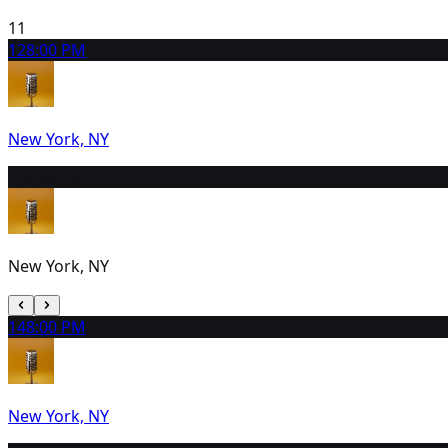
11
12
8:00 PM
New York, NY
13
2:00 PM
New York, NY
14
8:00 PM
New York, NY