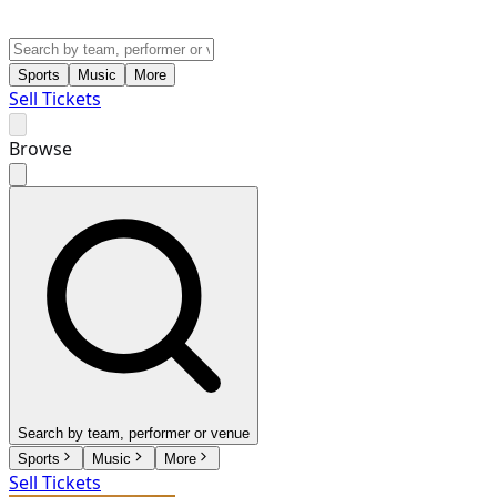
Sports
Music
More
Sell Tickets
Browse
Search by team, performer or venue
Sports
Music
More
Sell Tickets