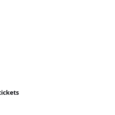
ickets