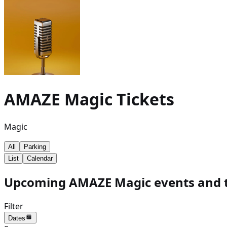
AMAZE Magic
Tickets
Magic
All
Parking
List
Calendar
Upcoming AMAZE Magic events and t
Filter
Dates