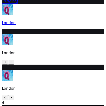
1
7:30 PM
London
2
2:30 PM
London
3
2:30 PM
London
4