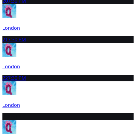
20
7:30 PM
London
21
7:30 PM
London
22
7:30 PM
London
23
2:30 PM