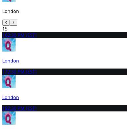
London
15
16
2:30 PM (EST)
London
17
2:30 PM (EST)
London
18
2:30 PM (EST)