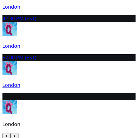
London
4
2:30 PM (EST)
London
5
2:00 PM (EST)
London
6
9:30 AM (EST)
London