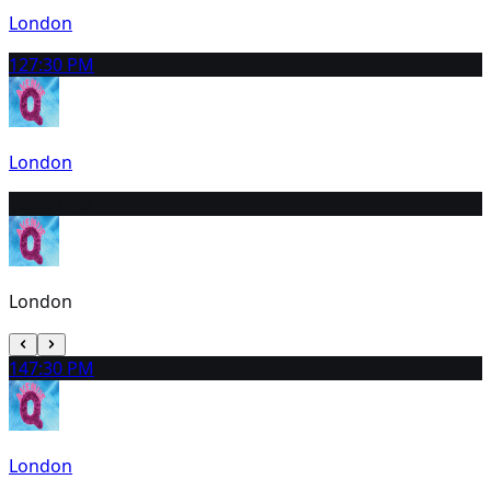
London
12
7:30 PM
London
13
2:30 PM
London
14
7:30 PM
London