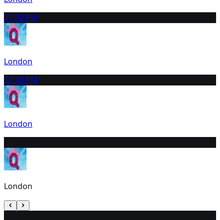
2
7:30 PM
London
3
7:30 PM
London
4
2:30 PM
London
5
2:30 PM