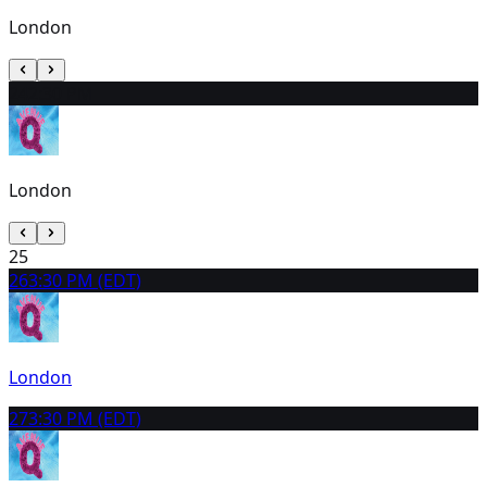
London
24
2:30 PM
London
25
26
3:30 PM (EDT)
London
27
3:30 PM (EDT)