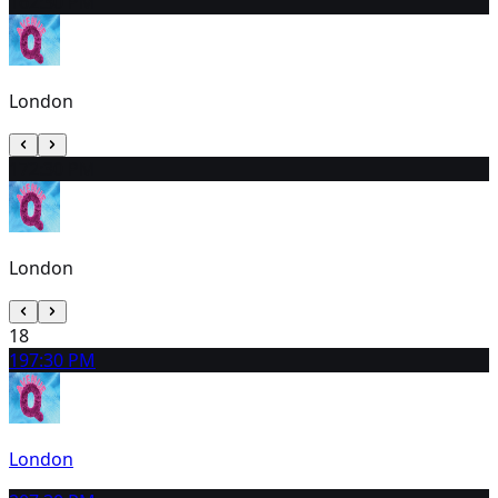
16
2:30 PM
London
17
2:30 PM
London
18
19
7:30 PM
London