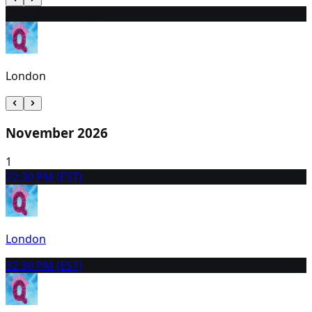
31
10:30 AM (EDT)
London
November 2026
1
2
2:30 PM (EST)
London
3
2:30 PM (EST)