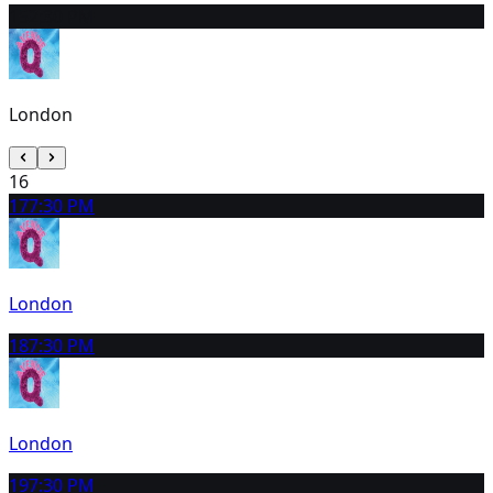
15
2:30 PM
London
16
17
7:30 PM
London
18
7:30 PM
London
19
7:30 PM