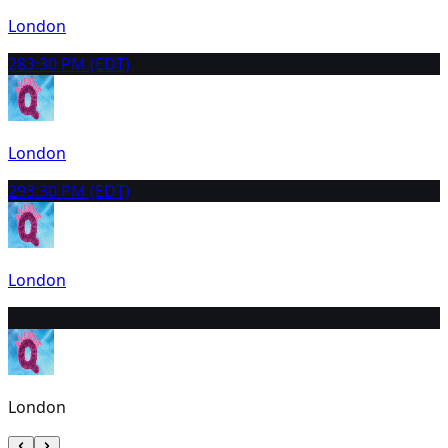
London
28
3:30 PM (EDT)
London
29
3:30 PM (EDT)
London
30
10:30 AM (EDT)
London