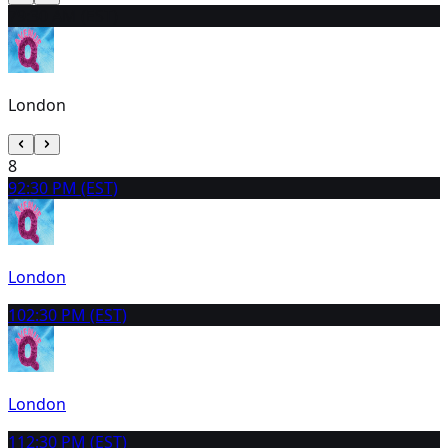
7
9:30 AM (EST)
London
8
9
2:30 PM (EST)
London
10
2:30 PM (EST)
London
11
2:30 PM (EST)