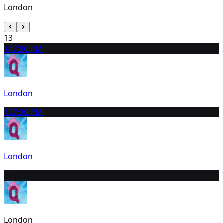
London
13
14
7:30 PM
London
15
7:30 PM
London
16
7:30 PM
London