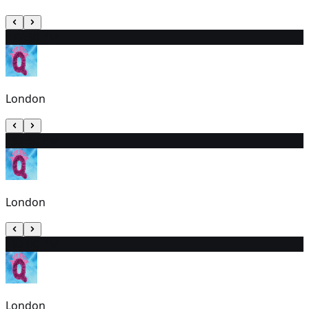
17
7:30 PM
London
18
2:30 PM
London
19
2:00 PM
London