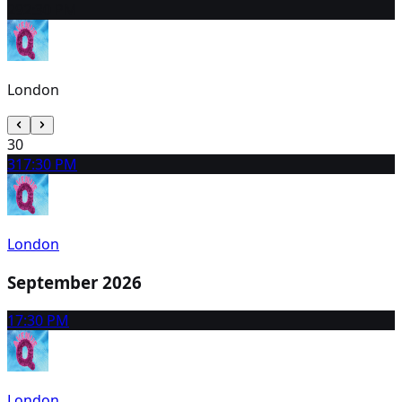
29
2:30 PM
London
30
31
7:30 PM
London
September 2026
1
7:30 PM
London