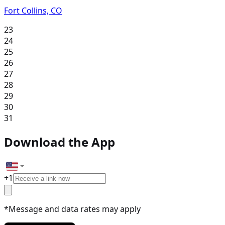
Fort Collins, CO
23
24
25
26
27
28
29
30
31
Download the App
+
1
*Message and data rates may apply