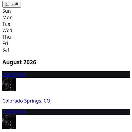
Dates
Sun
Mon
Tue
Wed
Thu
Fri
Sat
August 2026
21
8:00 PM
Colorado Springs, CO
22
8:00 PM