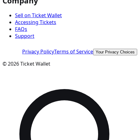
Company
Sell on Ticket Wallet
Accessing Tickets
FAQs
Support
Privacy Policy
Terms of Service
Your Privacy Choices
©
2026
Ticket Wallet