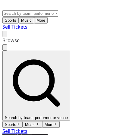
Sports
Music
More
Sell Tickets
Browse
Search by team, performer or venue
Sports
Music
More
Sell Tickets