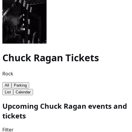
Chuck Ragan
Tickets
Rock
All
Parking
List
Calendar
Upcoming Chuck Ragan events and
tickets
Filter