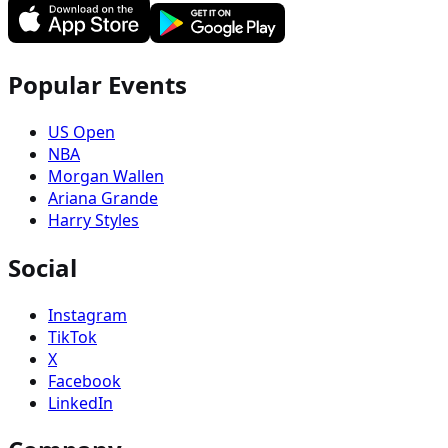
Popular Events
US Open
NBA
Morgan Wallen
Ariana Grande
Harry Styles
Social
Instagram
TikTok
X
Facebook
LinkedIn