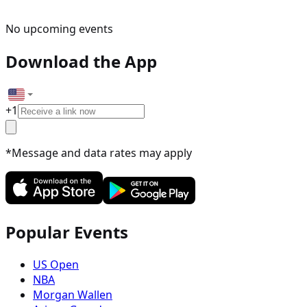
No upcoming events
Download the App
+
1
*Message and data rates may apply
Popular Events
US Open
NBA
Morgan Wallen