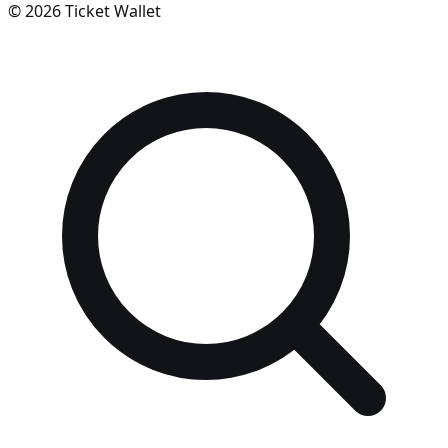
©
2026
Ticket Wallet