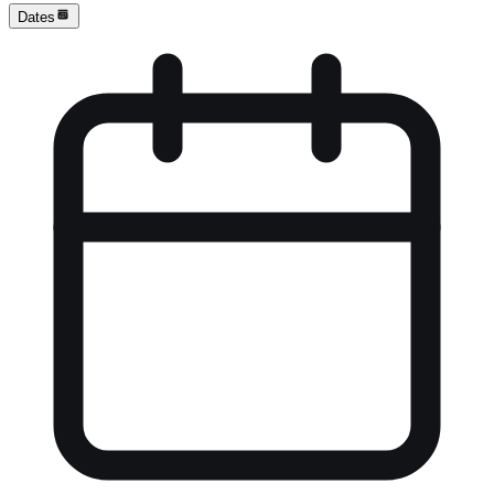
Dates