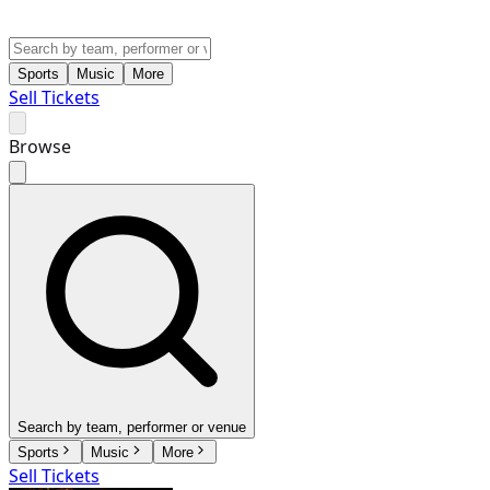
Sports
Music
More
Sell Tickets
Browse
Search by team, performer or venue
Sports
Music
More
Sell Tickets