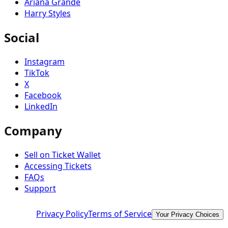
Ariana Grande
Harry Styles
Social
Instagram
TikTok
X
Facebook
LinkedIn
Company
Sell on Ticket Wallet
Accessing Tickets
FAQs
Support
Privacy Policy
Terms of Service
Your Privacy Choices