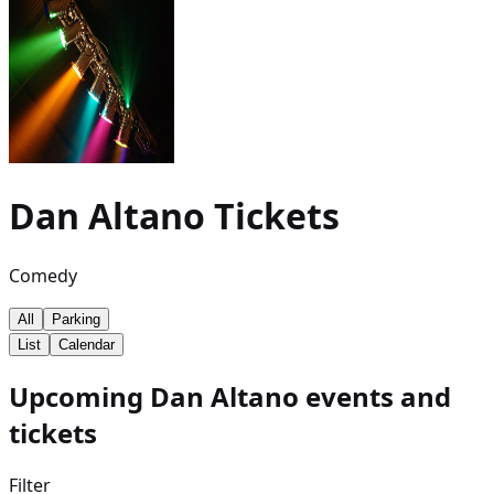
Dan Altano
Tickets
Comedy
All
Parking
List
Calendar
Upcoming Dan Altano events and
tickets
Filter