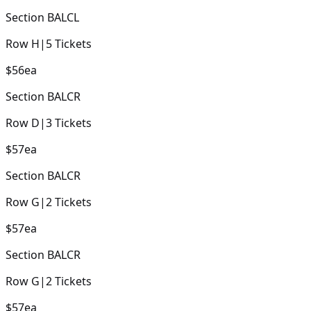
Section
BALCL
Row
H
|
5
Tickets
$56
ea
Section
BALCR
Row
D
|
3
Tickets
$57
ea
Section
BALCR
Row
G
|
2
Tickets
$57
ea
Section
BALCR
Row
G
|
2
Tickets
$57
ea