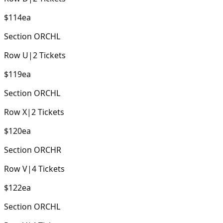
$114
ea
Section
ORCHL
Row
U
|
2
Tickets
$119
ea
Section
ORCHL
Row
X
|
2
Tickets
$120
ea
Section
ORCHR
Row
V
|
4
Tickets
$122
ea
Section
ORCHL