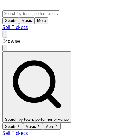
Sports
Music
More
Sell Tickets
Browse
Search by team, performer or venue
Sports
Music
More
Sell Tickets