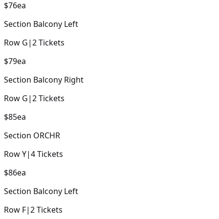
$76
ea
Section
Balcony Left
Row
G
|
2
Tickets
$79
ea
Section
Balcony Right
Row
G
|
2
Tickets
$85
ea
Section
ORCHR
Row
Y
|
4
Tickets
$86
ea
Section
Balcony Left
Row
F
|
2
Tickets