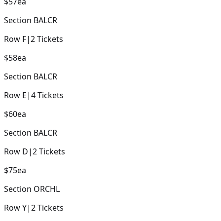
$57
ea
Section
BALCR
Row
F
|
2
Tickets
$58
ea
Section
BALCR
Row
E
|
4
Tickets
$60
ea
Section
BALCR
Row
D
|
2
Tickets
$75
ea
Section
ORCHL
Row
Y
|
2
Tickets