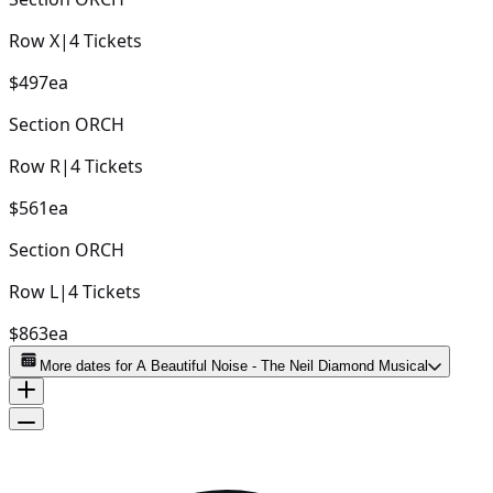
Row
X
|
4
Tickets
$497
ea
Section
ORCH
Row
R
|
4
Tickets
$561
ea
Section
ORCH
Row
L
|
4
Tickets
$863
ea
More dates for
A Beautiful Noise - The Neil Diamond Musical