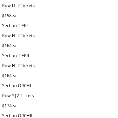
Row
U
|
2
Tickets
$158
ea
Section
TIERL
Row
H
|
2
Tickets
$164
ea
Section
TIERR
Row
H
|
2
Tickets
$164
ea
Section
ORCHL
Row
Y
|
2
Tickets
$174
ea
Section
ORCHR