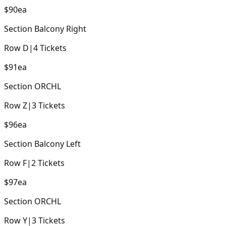
$90
ea
Section
Balcony Right
Row
D
|
4
Tickets
$91
ea
Section
ORCHL
Row
Z
|
3
Tickets
$96
ea
Section
Balcony Left
Row
F
|
2
Tickets
$97
ea
Section
ORCHL
Row
Y
|
3
Tickets