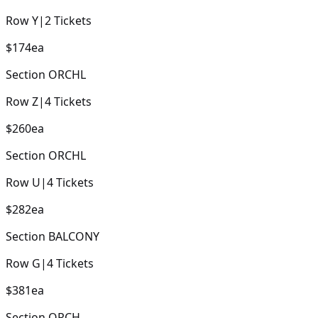
Row
Y
|
2
Tickets
$174
ea
Section
ORCHL
Row
Z
|
4
Tickets
$260
ea
Section
ORCHL
Row
U
|
4
Tickets
$282
ea
Section
BALCONY
Row
G
|
4
Tickets
$381
ea
Section
ORCH