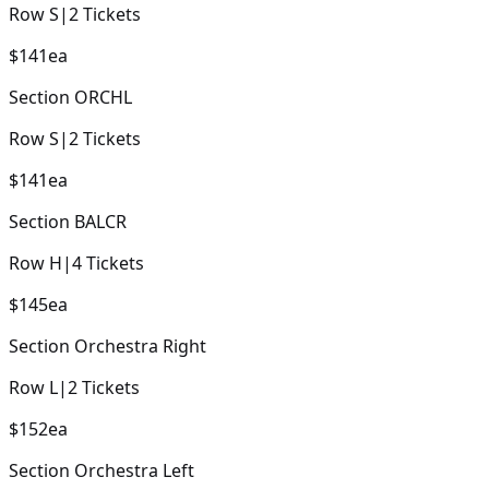
Row
S
|
2
Tickets
$141
ea
Section
ORCHL
Row
S
|
2
Tickets
$141
ea
Section
BALCR
Row
H
|
4
Tickets
$145
ea
Section
Orchestra Right
Row
L
|
2
Tickets
$152
ea
Section
Orchestra Left