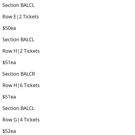
Section
BALCL
Row
E
|
2
Tickets
$50
ea
Section
BALCL
Row
H
|
2
Tickets
$51
ea
Section
BALCR
Row
H
|
6
Tickets
$51
ea
Section
BALCL
Row
G
|
4
Tickets
$52
ea