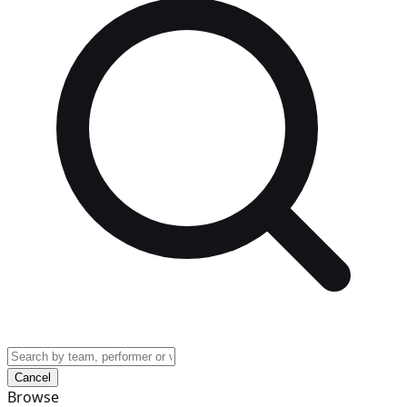
Cancel
Browse