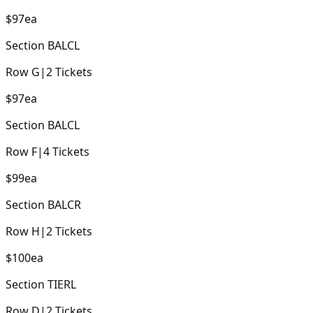
$97
ea
Section
BALCL
Row
G
|
2
Tickets
$97
ea
Section
BALCL
Row
F
|
4
Tickets
$99
ea
Section
BALCR
Row
H
|
2
Tickets
$100
ea
Section
TIERL
Row
D
|
2
Tickets