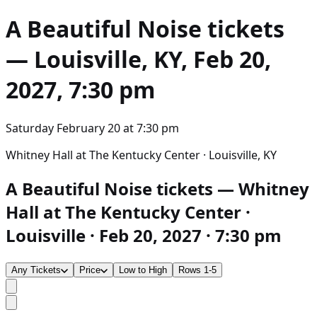
A Beautiful Noise
tickets
— Louisville, KY, Feb 20,
2027, 7:30 pm
Saturday February 20
at
7:30 pm
Whitney Hall at The Kentucky Center · Louisville, KY
A Beautiful Noise tickets — Whitney
Hall at The Kentucky Center ·
Louisville · Feb 20, 2027 · 7:30 pm
Any Tickets
Price
Low to High
Rows 1-5