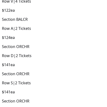
Row
V
|
4
Tickets
$122
ea
Section
BALCR
Row
A
|
2
Tickets
$124
ea
Section
ORCHR
Row
D
|
2
Tickets
$141
ea
Section
ORCHR
Row
S
|
2
Tickets
$141
ea
Section
ORCHR