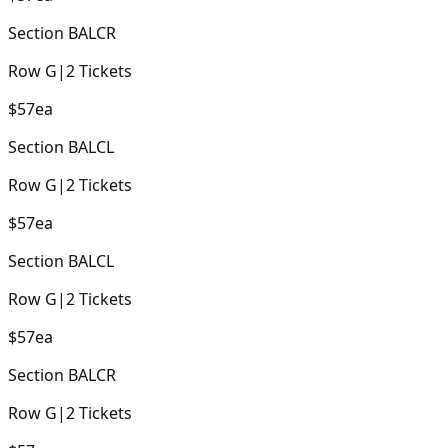
Section
BALCR
Row
G
|
2
Tickets
$57
ea
Section
BALCL
Row
G
|
2
Tickets
$57
ea
Section
BALCL
Row
G
|
2
Tickets
$57
ea
Section
BALCR
Row
G
|
2
Tickets