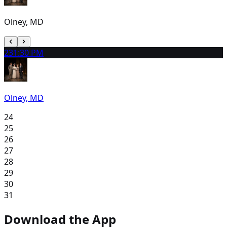
Olney, MD
23
1:30 PM
Olney, MD
24
25
26
27
28
29
30
31
Download the App