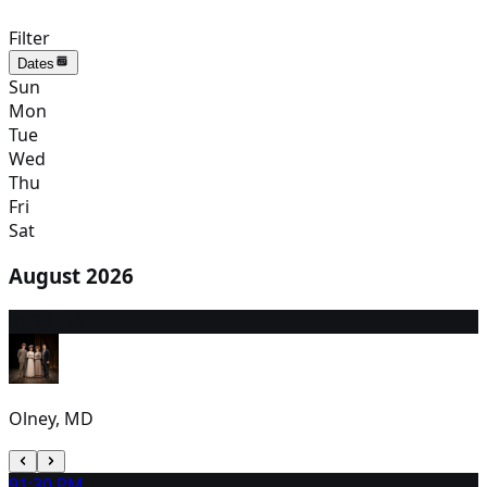
Filter
Dates
Sun
Mon
Tue
Wed
Thu
Fri
Sat
August 2026
8
1:30 PM
Olney, MD
9
1:30 PM