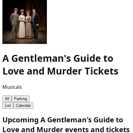
A Gentleman's Guide to
Love and Murder
Tickets
Musicals
All
Parking
List
Calendar
Upcoming A Gentleman's Guide to
Love and Murder events and tickets