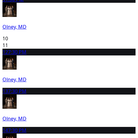
Olney, MD
10
11
12
7:30 PM
Olney, MD
13
7:30 PM
Olney, MD
14
7:30 PM