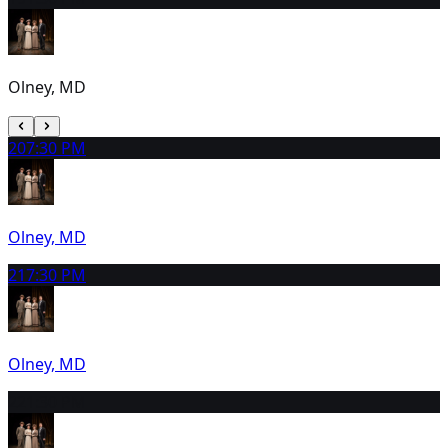
Olney, MD
20
7:30 PM
Olney, MD
21
7:30 PM
Olney, MD
22
1:30 PM