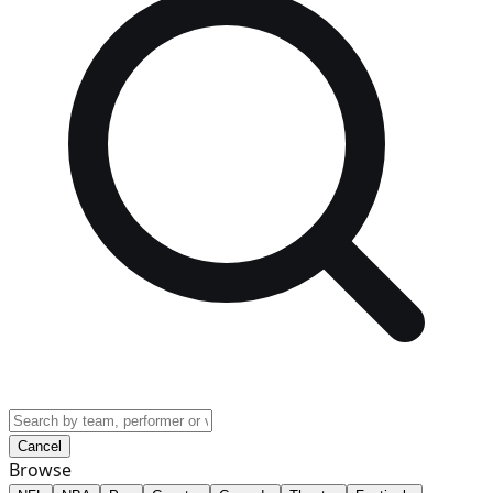
Cancel
Browse