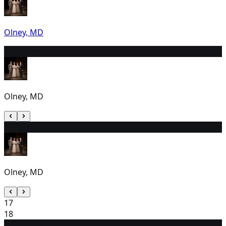
Olney, MD
15
1:30 PM
Olney, MD
16
1:30 PM
Olney, MD
17
18
19
1:30 PM