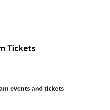
am
Tickets
m events and tickets