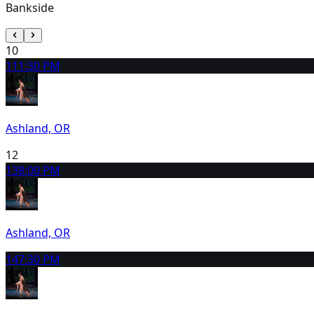
Bankside
10
11
1:30 PM
Ashland, OR
12
13
8:00 PM
Ashland, OR
14
7:30 PM