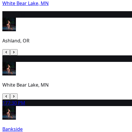
White Bear Lake, MN
15
1:30 PM
Ashland, OR
16
2:00 PM
White Bear Lake, MN
17
7:30 PM
Bankside