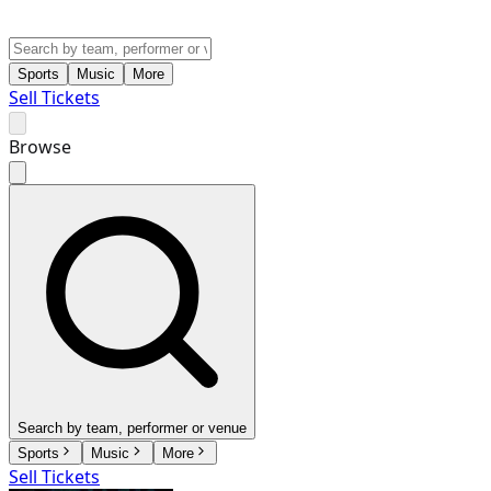
Sports
Music
More
Sell Tickets
Browse
Search by team, performer or venue
Sports
Music
More
Sell Tickets