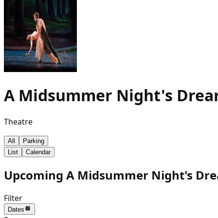
A Midsummer Night's Dre
Theatre
All
Parking
List
Calendar
Upcoming A Midsummer Night's Drea
Filter
Dates