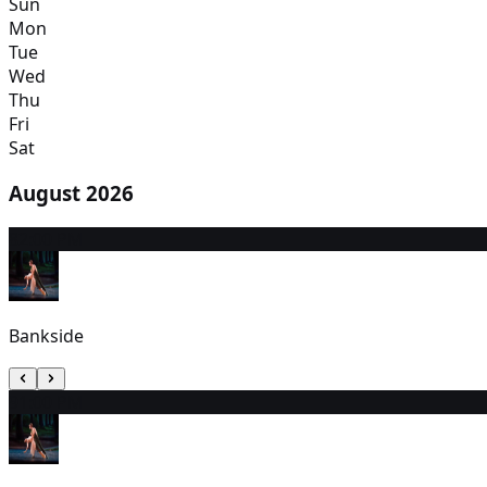
Sun
Mon
Tue
Wed
Thu
Fri
Sat
August 2026
8
2:00 PM
Bankside
9
1:00 PM