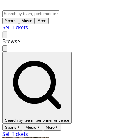
Sports
Music
More
Sell Tickets
Browse
Search by team, performer or venue
Sports
Music
More
Sell Tickets