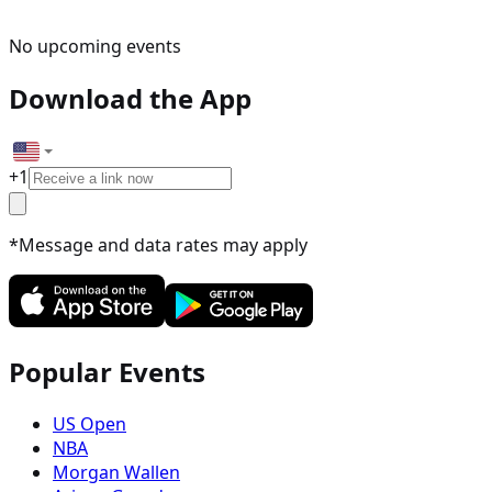
No upcoming events
Download the App
+
1
*Message and data rates may apply
Popular Events
US Open
NBA
Morgan Wallen