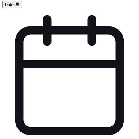
Dates