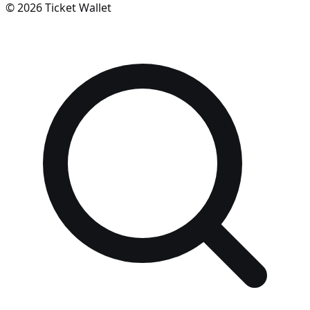
©
2026
Ticket Wallet