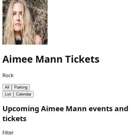
Aimee Mann
Tickets
Rock
All
Parking
List
Calendar
Upcoming Aimee Mann events and
tickets
Filter