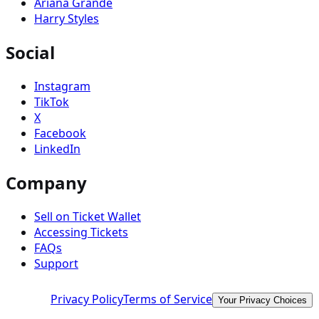
Ariana Grande
Harry Styles
Social
Instagram
TikTok
X
Facebook
LinkedIn
Company
Sell on Ticket Wallet
Accessing Tickets
FAQs
Support
Privacy Policy
Terms of Service
Your Privacy Choices