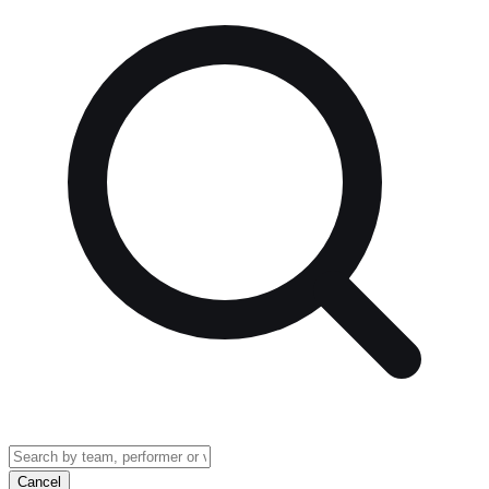
Cancel