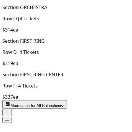
Section
ORCHESTRA
Row
O
|
4
Tickets
$314
ea
Section
FIRST RING
Row
D
|
4
Tickets
$319
ea
Section
FIRST RING CENTER
Row
F
|
4
Tickets
$337
ea
More dates for
All Balanchine