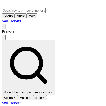
Sports
Music
More
Sell Tickets
Browse
Search by team, performer or venue
Sports
Music
More
Sell Tickets