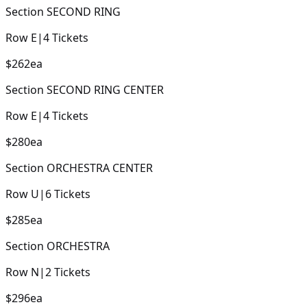
Section
SECOND RING
Row
E
|
4
Tickets
$262
ea
Section
SECOND RING CENTER
Row
E
|
4
Tickets
$280
ea
Section
ORCHESTRA CENTER
Row
U
|
6
Tickets
$285
ea
Section
ORCHESTRA
Row
N
|
2
Tickets
$296
ea