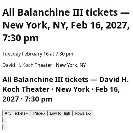
All Balanchine III
tickets —
New York, NY, Feb 16, 2027,
7:30 pm
Tuesday February 16
at
7:30 pm
David H. Koch Theater · New York, NY
All Balanchine III tickets — David H.
Koch Theater · New York · Feb 16,
2027 · 7:30 pm
Any Tickets
Price
Low to High
Rows 1-5