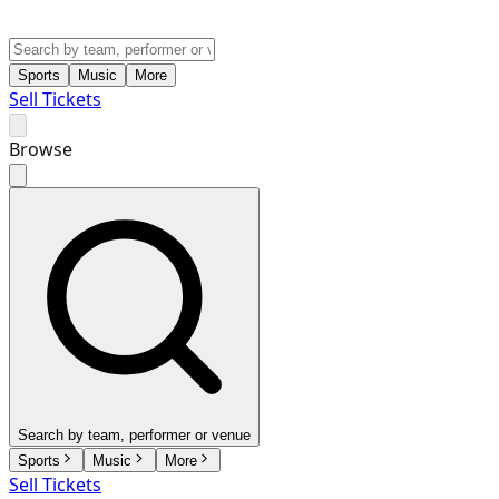
Sports
Music
More
Sell Tickets
Browse
Search by team, performer or venue
Sports
Music
More
Sell Tickets