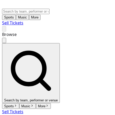
Sports
Music
More
Sell Tickets
Browse
Search by team, performer or venue
Sports
Music
More
Sell Tickets