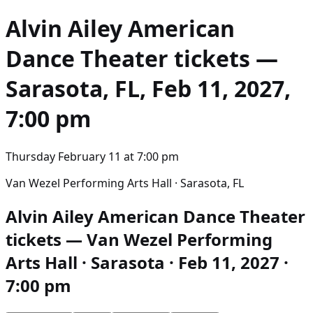
Alvin Ailey American
Dance Theater
tickets —
Sarasota, FL, Feb 11, 2027,
7:00 pm
Thursday February 11
at
7:00 pm
Van Wezel Performing Arts Hall · Sarasota, FL
Alvin Ailey American Dance Theater
tickets — Van Wezel Performing
Arts Hall · Sarasota · Feb 11, 2027 ·
7:00 pm