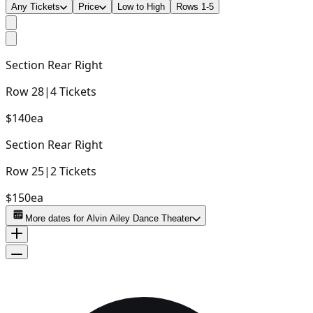
Any Tickets
Price
Low to High
Rows 1-5
Section
Rear Right
Row
28
|
4
Tickets
$140
ea
Section
Rear Right
Row
25
|
2
Tickets
$150
ea
More dates for
Alvin Ailey Dance Theater