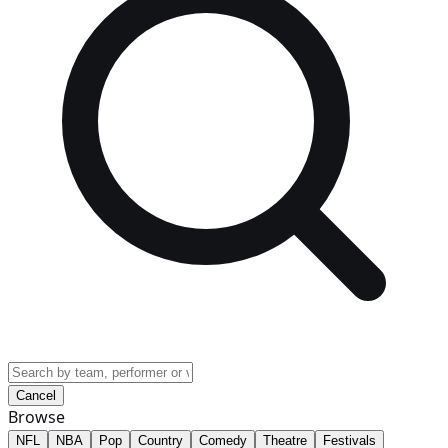
Cancel
Browse
NFL
NBA
Pop
Country
Comedy
Theatre
Festivals