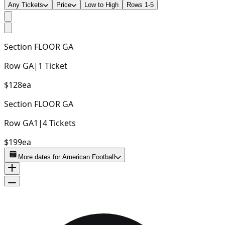
Any Tickets
Price
Low to High
Rows 1-5
Section
FLOOR GA
Row
GA
|
1
Ticket
$128
ea
Section
FLOOR GA
Row
GA1
|
4
Tickets
$199
ea
More dates for
American Football