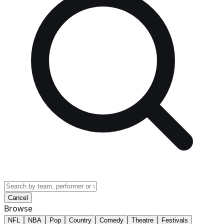
Cancel
Browse
NFL
NBA
Pop
Country
Comedy
Theatre
Festivals