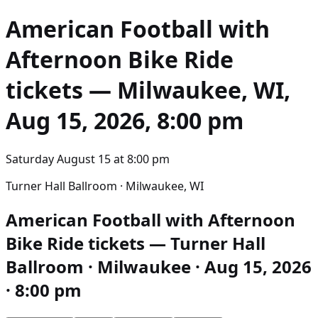
American Football with
Afternoon Bike Ride
tickets — Milwaukee, WI,
Aug 15, 2026, 8:00 pm
Saturday August 15
at
8:00 pm
Turner Hall Ballroom · Milwaukee, WI
American Football with Afternoon
Bike Ride tickets — Turner Hall
Ballroom · Milwaukee · Aug 15, 2026
· 8:00 pm