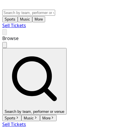
Sports
Music
More
Sell Tickets
Browse
Search by team, performer or venue
Sports
Music
More
Sell Tickets