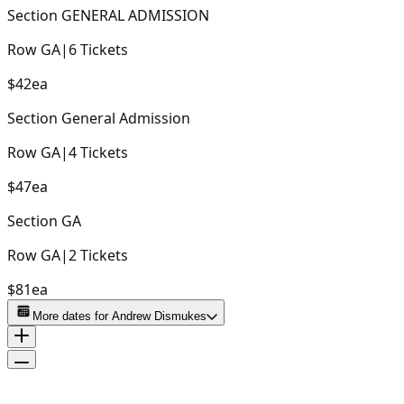
Section
GENERAL ADMISSION
Row
GA
|
6
Tickets
$42
ea
Section
General Admission
Row
GA
|
4
Tickets
$47
ea
Section
GA
Row
GA
|
2
Tickets
$81
ea
More dates for
Andrew Dismukes