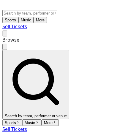
Sports
Music
More
Sell Tickets
Browse
Search by team, performer or venue
Sports
Music
More
Sell Tickets