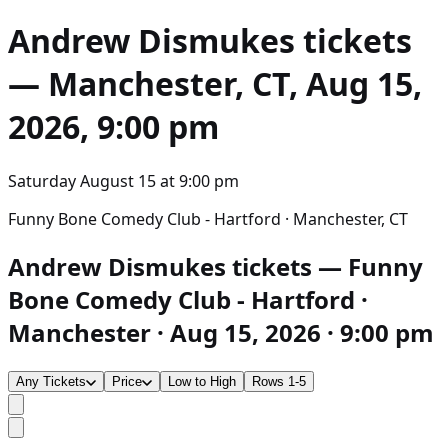
Andrew Dismukes
tickets
— Manchester, CT, Aug 15,
2026, 9:00 pm
Saturday August 15
at
9:00 pm
Funny Bone Comedy Club - Hartford · Manchester, CT
Andrew Dismukes tickets — Funny
Bone Comedy Club - Hartford ·
Manchester · Aug 15, 2026 · 9:00 pm
Any Tickets
Price
Low to High
Rows 1-5