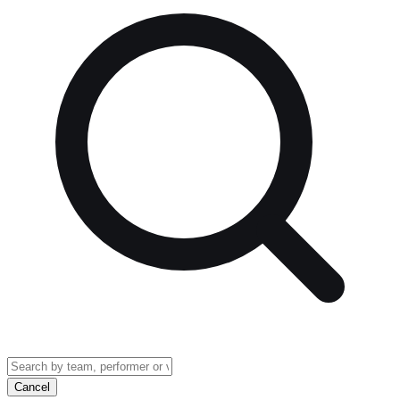
Cancel