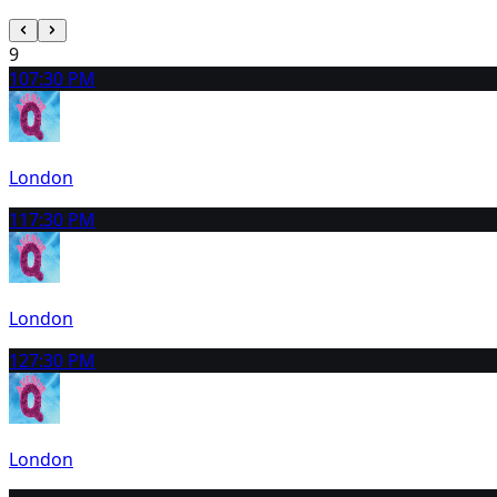
9
10
7:30 PM
London
11
7:30 PM
London
12
7:30 PM
London