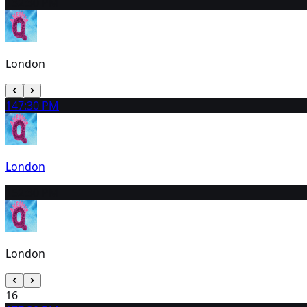
13
2:30 PM
London
14
7:30 PM
London
15
2:30 PM
London
16