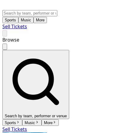
Sports
Music
More
Sell Tickets
Browse
Search by team, performer or venue
Sports
Music
More
Sell Tickets