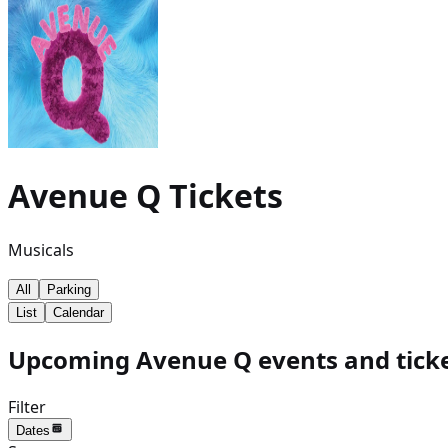
Avenue Q
Tickets
Musicals
All
Parking
List
Calendar
Upcoming Avenue Q events and tick
Filter
Dates