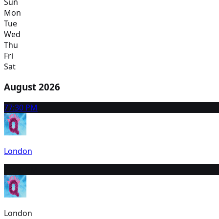
Sun
Mon
Tue
Wed
Thu
Fri
Sat
August 2026
7
7:30 PM
London
8
2:30 PM
London