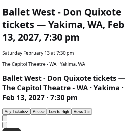
Ballet West - Don Quixote
tickets — Yakima, WA, Feb
13, 2027, 7:30 pm
Saturday February 13
at
7:30 pm
The Capitol Theatre - WA · Yakima, WA
Ballet West - Don Quixote tickets —
The Capitol Theatre - WA · Yakima ·
Feb 13, 2027 · 7:30 pm
Any Tickets
Price
Low to High
Rows 1-5