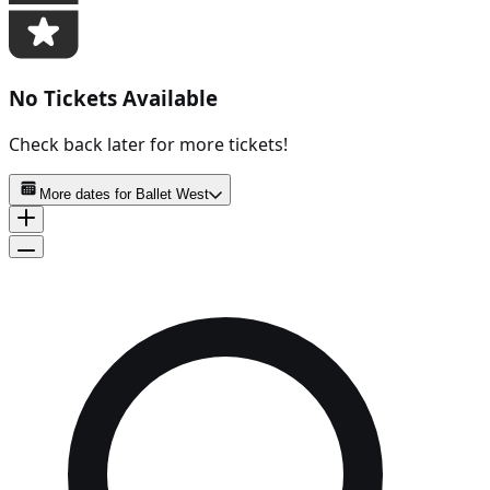
No Tickets Available
Check back later for more tickets!
More dates for
Ballet West