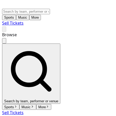
Sports
Music
More
Sell Tickets
Browse
Search by team, performer or venue
Sports
Music
More
Sell Tickets