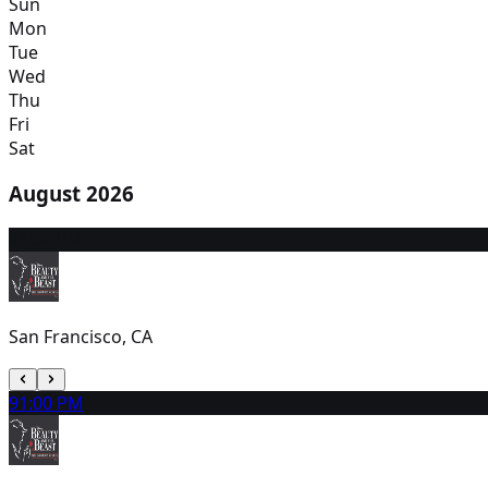
Sun
Mon
Tue
Wed
Thu
Fri
Sat
August 2026
8
1:00 PM
San Francisco, CA
9
1:00 PM