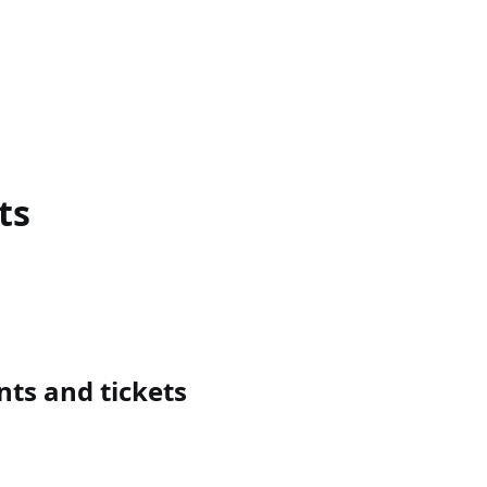
ts
ts and tickets