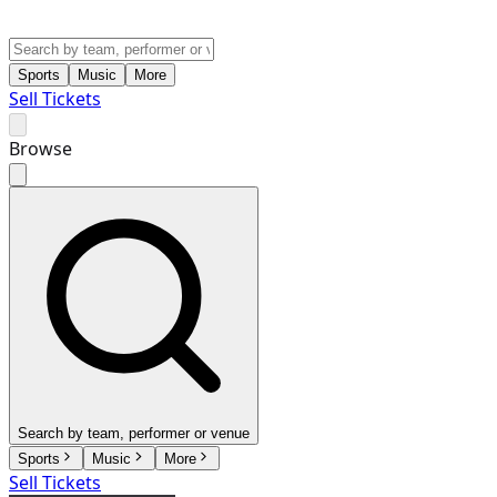
Sports
Music
More
Sell Tickets
Browse
Search by team, performer or venue
Sports
Music
More
Sell Tickets