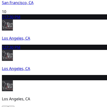
San Francisco, CA
10
11
7:30 PM
Los Angeles, CA
12
7:30 PM
Los Angeles, CA
13
2:00 PM
Los Angeles, CA