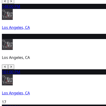
14
8:00 PM
Los Angeles, CA
15
2:00 PM
Los Angeles, CA
16
1:00 PM
Los Angeles, CA
17