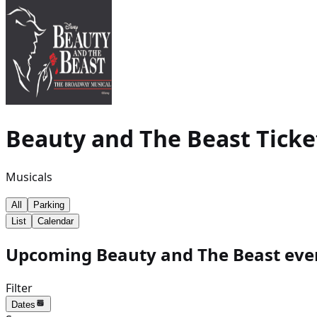
Beauty and The Beast
Ticke
Musicals
All
Parking
List
Calendar
Upcoming Beauty and The Beast even
Filter
Dates