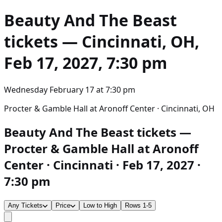
Beauty And The Beast
tickets — Cincinnati, OH,
Feb 17, 2027, 7:30 pm
Wednesday February 17
at
7:30 pm
Procter & Gamble Hall at Aronoff Center · Cincinnati, OH
Beauty And The Beast tickets —
Procter & Gamble Hall at Aronoff
Center · Cincinnati · Feb 17, 2027 ·
7:30 pm
Any Tickets
Price
Low to High
Rows 1-5