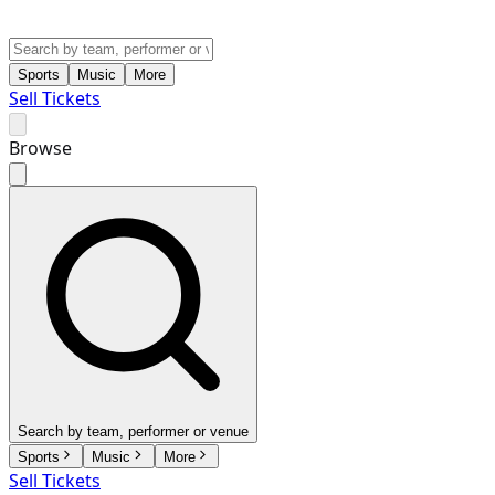
Sports
Music
More
Sell Tickets
Browse
Search by team, performer or venue
Sports
Music
More
Sell Tickets