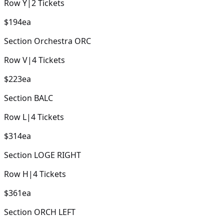
Row
Y
|
2
Tickets
$194
ea
Section
Orchestra ORC
Row
V
|
4
Tickets
$223
ea
Section
BALC
Row
L
|
4
Tickets
$314
ea
Section
LOGE RIGHT
Row
H
|
4
Tickets
$361
ea
Section
ORCH LEFT