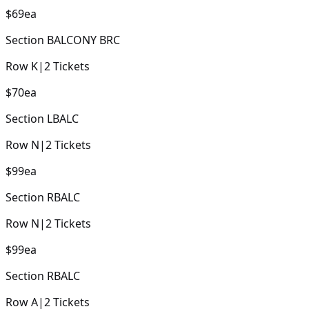
$69
ea
Section
BALCONY BRC
Row
K
|
2
Tickets
$70
ea
Section
LBALC
Row
N
|
2
Tickets
$99
ea
Section
RBALC
Row
N
|
2
Tickets
$99
ea
Section
RBALC
Row
A
|
2
Tickets