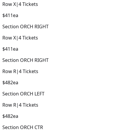
Row
X
|
4
Tickets
$411
ea
Section
ORCH RIGHT
Row
X
|
4
Tickets
$411
ea
Section
ORCH RIGHT
Row
R
|
4
Tickets
$482
ea
Section
ORCH LEFT
Row
R
|
4
Tickets
$482
ea
Section
ORCH CTR