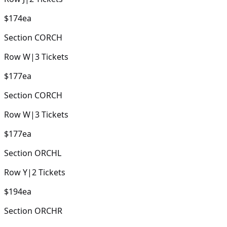
$174
ea
Section
CORCH
Row
W
|
3
Tickets
$177
ea
Section
CORCH
Row
W
|
3
Tickets
$177
ea
Section
ORCHL
Row
Y
|
2
Tickets
$194
ea
Section
ORCHR