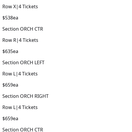
Row
X
|
4
Tickets
$538
ea
Section
ORCH CTR
Row
R
|
4
Tickets
$635
ea
Section
ORCH LEFT
Row
L
|
4
Tickets
$659
ea
Section
ORCH RIGHT
Row
L
|
4
Tickets
$659
ea
Section
ORCH CTR