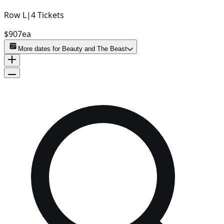
Row
L
|
4
Tickets
$907
ea
More dates for
Beauty and The Beast