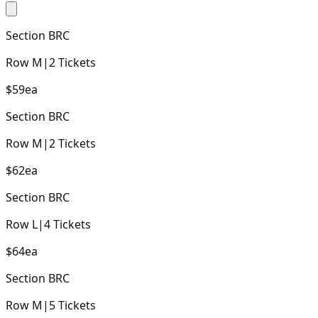
Section
BRC
Row
M
|
2
Tickets
$59
ea
Section
BRC
Row
M
|
2
Tickets
$62
ea
Section
BRC
Row
L
|
4
Tickets
$64
ea
Section
BRC
Row
M
|
5
Tickets