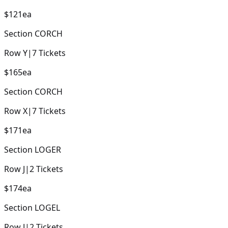
$121
ea
Section
CORCH
Row
Y
|
7
Tickets
$165
ea
Section
CORCH
Row
X
|
7
Tickets
$171
ea
Section
LOGER
Row
J
|
2
Tickets
$174
ea
Section
LOGEL
Row
J
|
2
Tickets