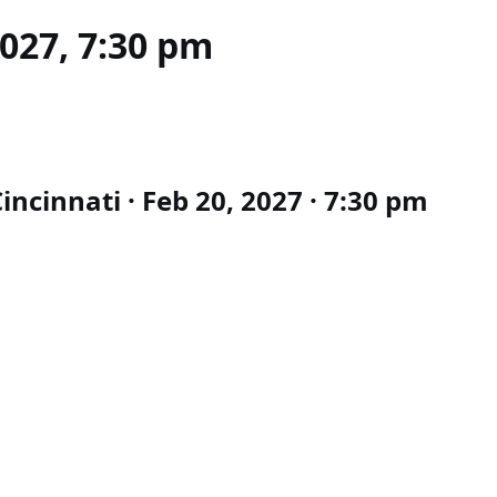
2027, 7:30 pm
ncinnati · Feb 20, 2027 · 7:30 pm