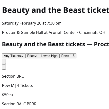
Beauty and the Beast
ticket
Saturday February 20
at
7:30 pm
Procter & Gamble Hall at Aronoff Center · Cincinnati, OH
Beauty and the Beast tickets — Procte
Any Tickets
Price
Low to High
Rows 1-5
Section
BRC
Row
M
|
4
Tickets
$50
ea
Section
BALC BRRR