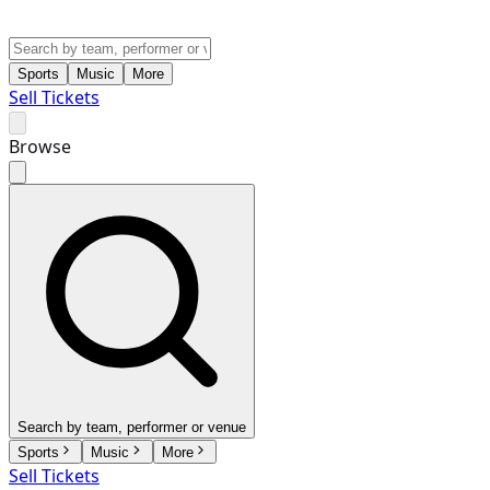
Sports
Music
More
Sell Tickets
Browse
Search by team, performer or venue
Sports
Music
More
Sell Tickets