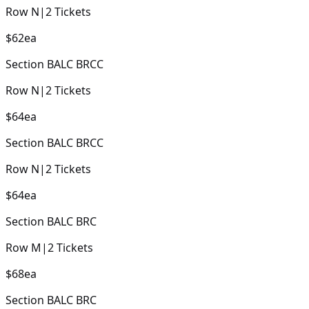
Row
N
|
2
Tickets
$62
ea
Section
BALC BRCC
Row
N
|
2
Tickets
$64
ea
Section
BALC BRCC
Row
N
|
2
Tickets
$64
ea
Section
BALC BRC
Row
M
|
2
Tickets
$68
ea
Section
BALC BRC