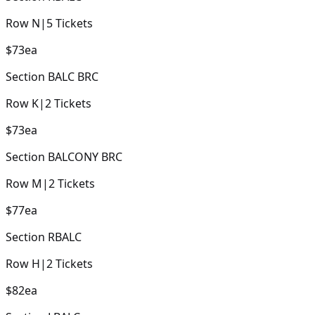
Row
N
|
5
Tickets
$73
ea
Section
BALC BRC
Row
K
|
2
Tickets
$73
ea
Section
BALCONY BRC
Row
M
|
2
Tickets
$77
ea
Section
RBALC
Row
H
|
2
Tickets
$82
ea