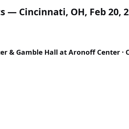
s — Cincinnati, OH, Feb 20, 
r & Gamble Hall at Aronoff Center · Ci