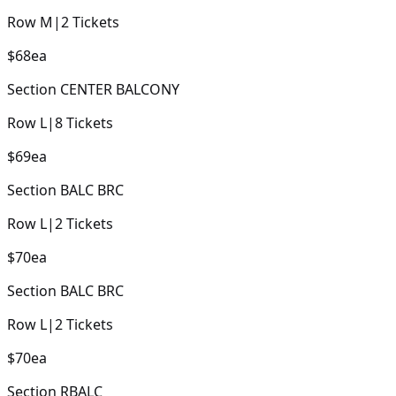
Row
M
|
2
Tickets
$68
ea
Section
CENTER BALCONY
Row
L
|
8
Tickets
$69
ea
Section
BALC BRC
Row
L
|
2
Tickets
$70
ea
Section
BALC BRC
Row
L
|
2
Tickets
$70
ea
Section
RBALC