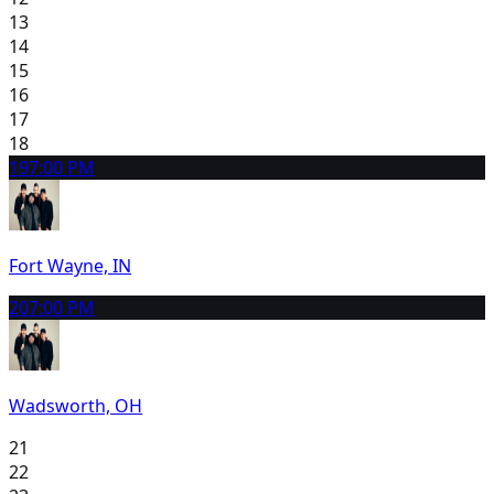
13
14
15
16
17
18
19
7:00 PM
Fort Wayne, IN
20
7:00 PM
Wadsworth, OH
21
22