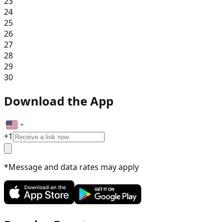
23
24
25
26
27
28
29
30
Download the App
+
1
*Message and data rates may apply