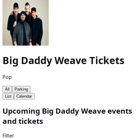
Big Daddy Weave
Tickets
Pop
All
Parking
List
Calendar
Upcoming Big Daddy Weave events
and tickets
Filter