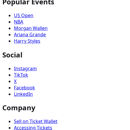
Popular Events
US Open
NBA
Morgan Wallen
Ariana Grande
Harry Styles
Social
Instagram
TikTok
X
Facebook
LinkedIn
Company
Sell on Ticket Wallet
Accessing Tickets