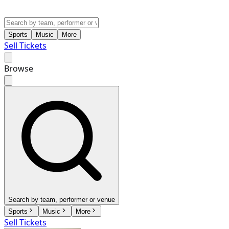
Sports
Music
More
Sell Tickets
Browse
Search by team, performer or venue
Sports
Music
More
Sell Tickets