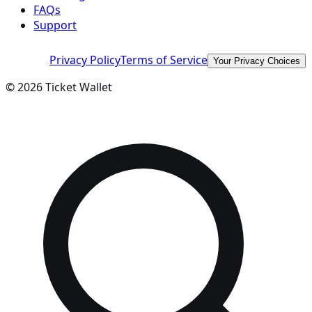
FAQs
Support
Privacy Policy
Terms of Service
Your Privacy Choices
©
2026
Ticket Wallet