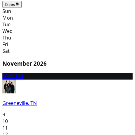
Dates
Sun
Mon
Tue
Wed
Thu
Fri
Sat
November 2026
8
3:00 PM
Greeneville, TN
9
10
11
12