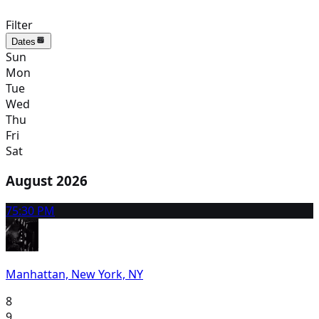
Filter
Dates
Sun
Mon
Tue
Wed
Thu
Fri
Sat
August 2026
7
5:30 PM
Manhattan, New York, NY
8
9