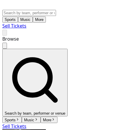
Sports
Music
More
Sell Tickets
Browse
Search by team, performer or venue
Sports
Music
More
Sell Tickets