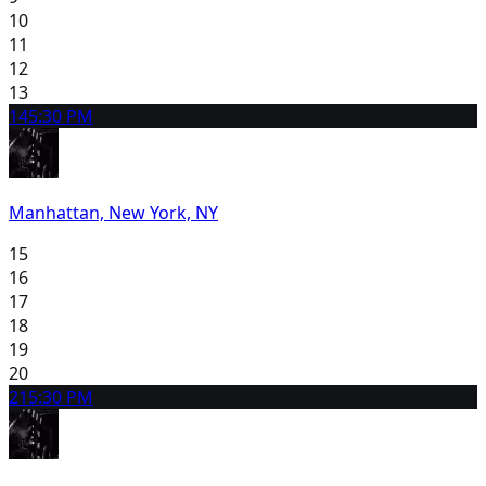
10
11
12
13
14
5:30 PM
Manhattan, New York, NY
15
16
17
18
19
20
21
5:30 PM