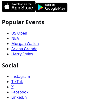
Popular Events
US Open
NBA
Morgan Wallen
Ariana Grande
Harry Styles
Social
Instagram
TikTok
X
Facebook
LinkedIn