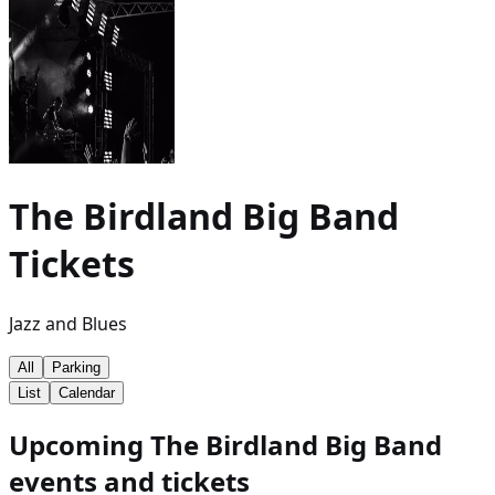
The Birdland Big Band
Tickets
Jazz and Blues
All
Parking
List
Calendar
Upcoming The Birdland Big Band
events and tickets