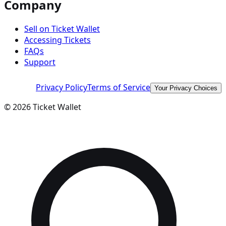
Company
Sell on Ticket Wallet
Accessing Tickets
FAQs
Support
Privacy Policy
Terms of Service
Your Privacy Choices
©
2026
Ticket Wallet