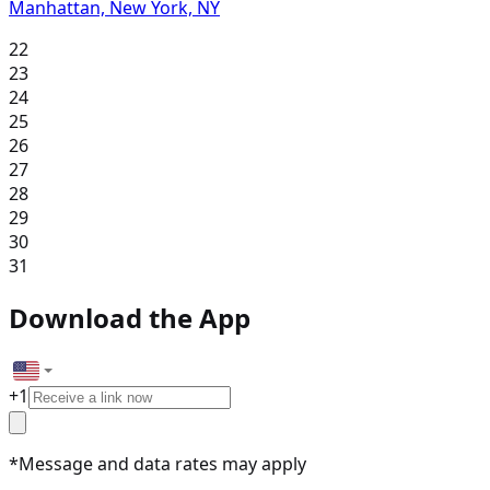
Manhattan, New York, NY
22
23
24
25
26
27
28
29
30
31
Download the App
+
1
*Message and data rates may apply