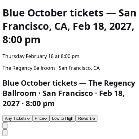
Blue October
tickets — San
Francisco, CA, Feb 18, 2027,
8:00 pm
Thursday February 18
at
8:00 pm
The Regency Ballroom · San Francisco, CA
Blue October tickets — The Regency
Ballroom · San Francisco · Feb 18,
2027 · 8:00 pm
Any Tickets
Price
Low to High
Rows 1-5