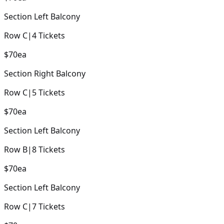
Section
Left Balcony
Row
C
|
4
Tickets
$70
ea
Section
Right Balcony
Row
C
|
5
Tickets
$70
ea
Section
Left Balcony
Row
B
|
8
Tickets
$70
ea
Section
Left Balcony
Row
C
|
7
Tickets