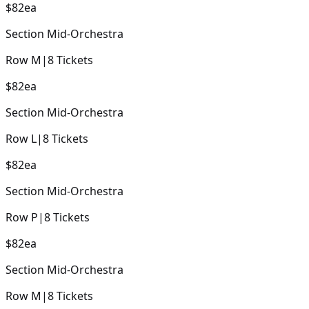
$82
ea
Section
Mid-Orchestra
Row
M
|
8
Tickets
$82
ea
Section
Mid-Orchestra
Row
L
|
8
Tickets
$82
ea
Section
Mid-Orchestra
Row
P
|
8
Tickets
$82
ea
Section
Mid-Orchestra
Row
M
|
8
Tickets