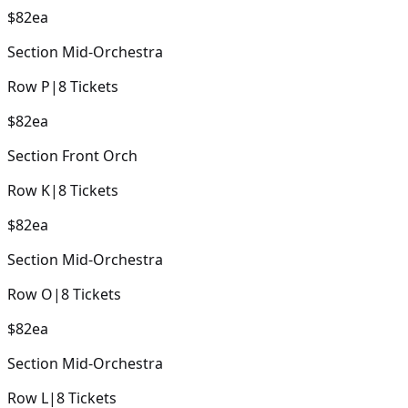
$82
ea
Section
Mid-Orchestra
Row
P
|
8
Tickets
$82
ea
Section
Front Orch
Row
K
|
8
Tickets
$82
ea
Section
Mid-Orchestra
Row
O
|
8
Tickets
$82
ea
Section
Mid-Orchestra
Row
L
|
8
Tickets