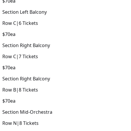
$70
ea
Section
Left Balcony
Row
C
|
6
Tickets
$70
ea
Section
Right Balcony
Row
C
|
7
Tickets
$70
ea
Section
Right Balcony
Row
B
|
8
Tickets
$70
ea
Section
Mid-Orchestra
Row
N
|
8
Tickets