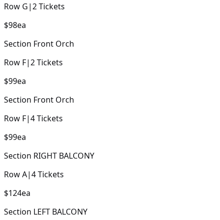
Row
G
|
2
Tickets
$98
ea
Section
Front Orch
Row
F
|
2
Tickets
$99
ea
Section
Front Orch
Row
F
|
4
Tickets
$99
ea
Section
RIGHT BALCONY
Row
A
|
4
Tickets
$124
ea
Section
LEFT BALCONY