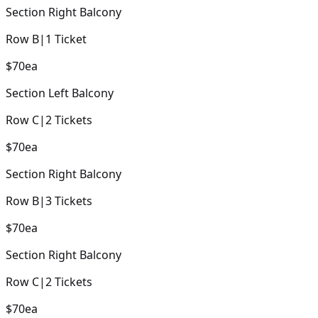
Section
Right Balcony
Row
B
|
1
Ticket
$70
ea
Section
Left Balcony
Row
C
|
2
Tickets
$70
ea
Section
Right Balcony
Row
B
|
3
Tickets
$70
ea
Section
Right Balcony
Row
C
|
2
Tickets
$70
ea