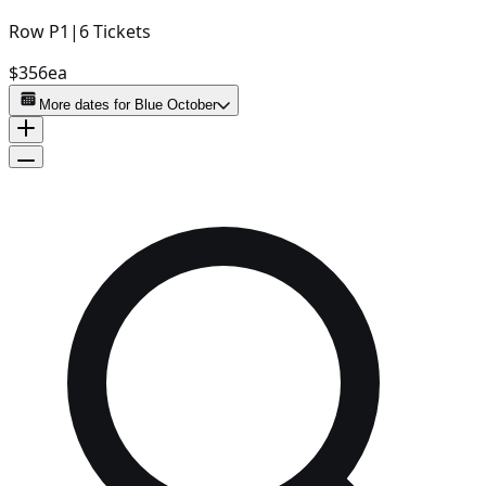
Row
P1
|
6
Tickets
$356
ea
More dates for
Blue October