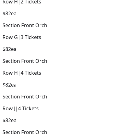
Row
H
|
2
Tickets
$82
ea
Section
Front Orch
Row
G
|
3
Tickets
$82
ea
Section
Front Orch
Row
H
|
4
Tickets
$82
ea
Section
Front Orch
Row
J
|
4
Tickets
$82
ea
Section
Front Orch