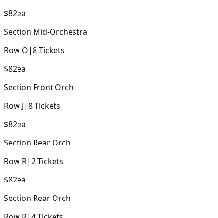
$82
ea
Section
Mid-Orchestra
Row
O
|
8
Tickets
$82
ea
Section
Front Orch
Row
J
|
8
Tickets
$82
ea
Section
Rear Orch
Row
R
|
2
Tickets
$82
ea
Section
Rear Orch
Row
R
|
4
Tickets