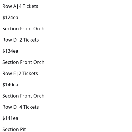
Row
A
|
4
Tickets
$124
ea
Section
Front Orch
Row
D
|
2
Tickets
$134
ea
Section
Front Orch
Row
E
|
2
Tickets
$140
ea
Section
Front Orch
Row
D
|
4
Tickets
$141
ea
Section
Pit