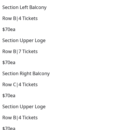
Section
Left Balcony
Row
B
|
4
Tickets
$70
ea
Section
Upper Loge
Row
B
|
7
Tickets
$70
ea
Section
Right Balcony
Row
C
|
4
Tickets
$70
ea
Section
Upper Loge
Row
B
|
4
Tickets
$70
ea