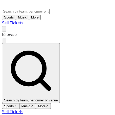
Sports
Music
More
Sell Tickets
Browse
Search by team, performer or venue
Sports
Music
More
Sell Tickets