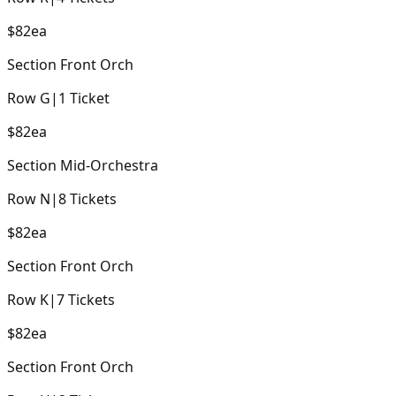
$82
ea
Section
Front Orch
Row
G
|
1
Ticket
$82
ea
Section
Mid-Orchestra
Row
N
|
8
Tickets
$82
ea
Section
Front Orch
Row
K
|
7
Tickets
$82
ea
Section
Front Orch