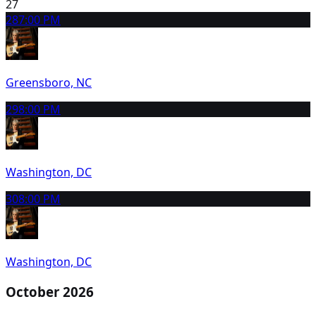
27
28
7:00 PM
Greensboro, NC
29
8:00 PM
Washington, DC
30
8:00 PM
Washington, DC
October 2026