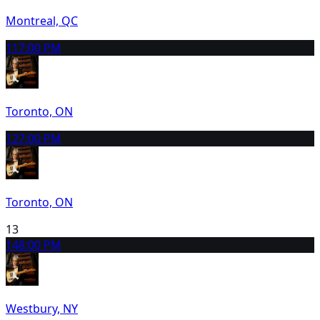
Montreal, QC
11
7:00 PM
Toronto, ON
12
7:00 PM
Toronto, ON
13
14
8:00 PM
Westbury, NY