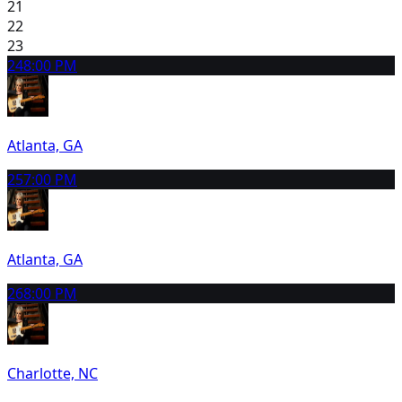
21
22
23
24
8:00 PM
Atlanta, GA
25
7:00 PM
Atlanta, GA
26
8:00 PM
Charlotte, NC