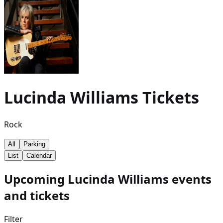
Lucinda Williams
Tickets
Rock
All
Parking
List
Calendar
Upcoming Lucinda Williams events
and tickets
Filter