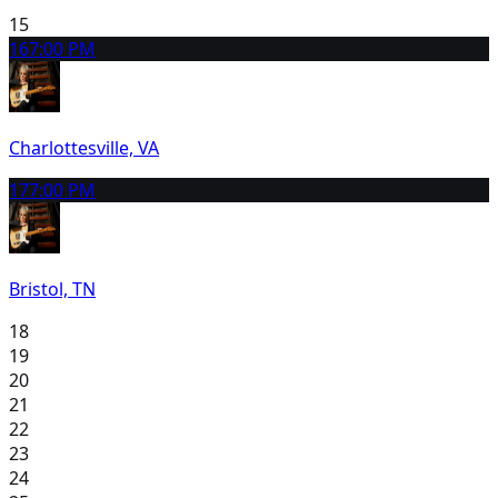
15
16
7:00 PM
Charlottesville, VA
17
7:00 PM
Bristol, TN
18
19
20
21
22
23
24