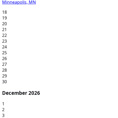
Minneapolis, MN
18
19
20
21
22
23
24
25
26
27
28
29
30
December 2026
1
2
3