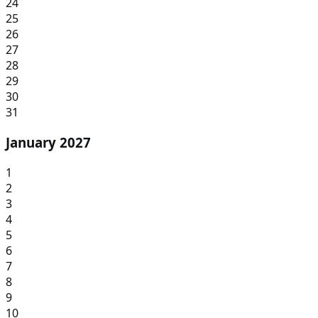
24
25
26
27
28
29
30
31
January 2027
1
2
3
4
5
6
7
8
9
10