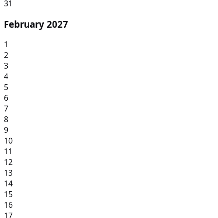
31
February 2027
1
2
3
4
5
6
7
8
9
10
11
12
13
14
15
16
17