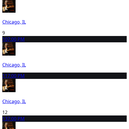
Chicago, IL
9
10
7:00 PM
Chicago, IL
11
7:00 PM
Chicago, IL
12
13
7:00 PM