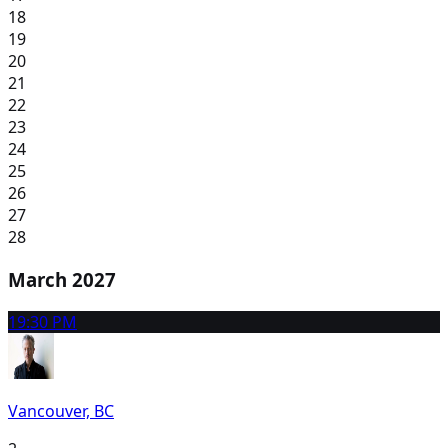
18
19
20
21
22
23
24
25
26
27
28
March 2027
1
9:30 PM
Vancouver, BC