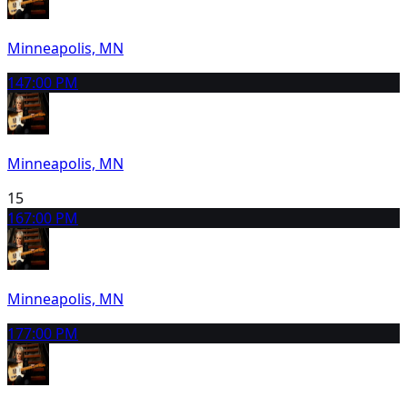
Minneapolis, MN
14
7:00 PM
Minneapolis, MN
15
16
7:00 PM
Minneapolis, MN
17
7:00 PM