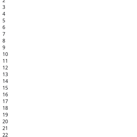
2
3
4
5
6
7
8
9
10
11
12
13
14
15
16
17
18
19
20
21
22