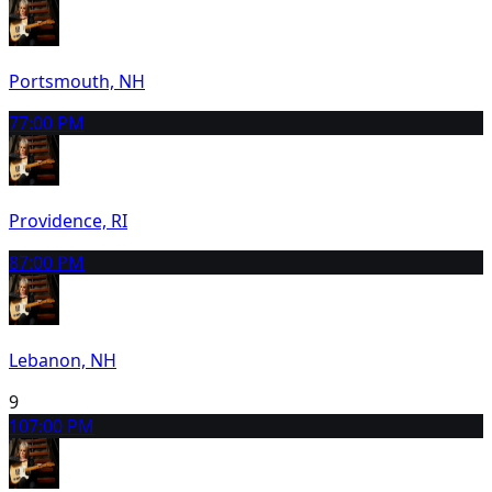
Portsmouth, NH
7
7:00 PM
Providence, RI
8
7:00 PM
Lebanon, NH
9
10
7:00 PM