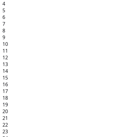
4
5
6
7
8
9
10
11
12
13
14
15
16
17
18
19
20
21
22
23