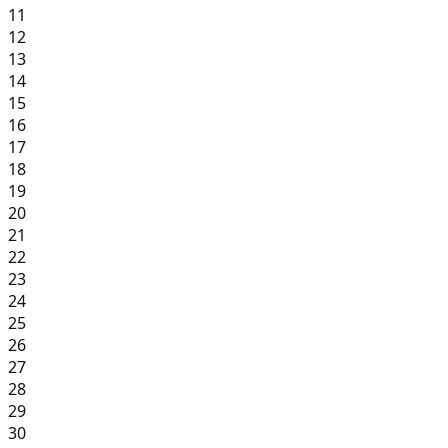
11
12
13
14
15
16
17
18
19
20
21
22
23
24
25
26
27
28
29
30