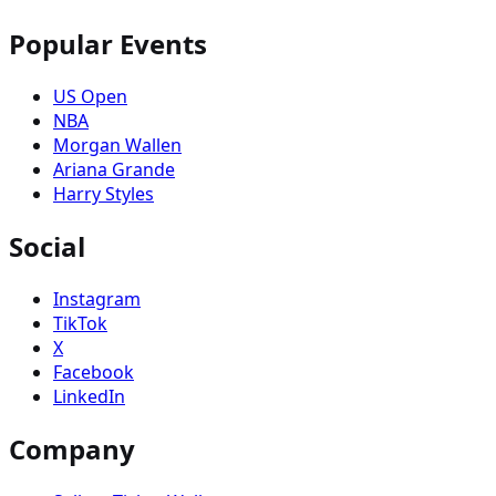
Popular Events
US Open
NBA
Morgan Wallen
Ariana Grande
Harry Styles
Social
Instagram
TikTok
X
Facebook
LinkedIn
Company