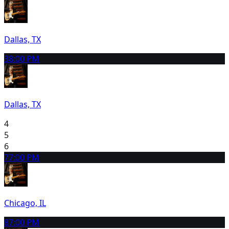
Dallas, TX
3
8:00 PM
Dallas, TX
4
5
6
7
7:00 PM
Chicago, IL
8
7:00 PM