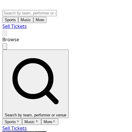
Sports
Music
More
Sell Tickets
Browse
Search by team, performer or venue
Sports
Music
More
Sell Tickets