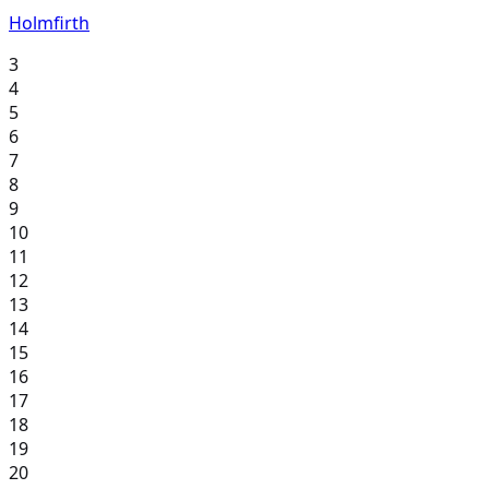
Holmfirth
3
4
5
6
7
8
9
10
11
12
13
14
15
16
17
18
19
20