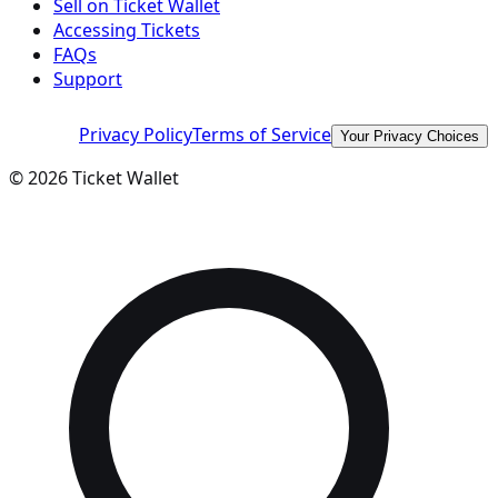
Sell on Ticket Wallet
Accessing Tickets
FAQs
Support
Privacy Policy
Terms of Service
Your Privacy Choices
©
2026
Ticket Wallet