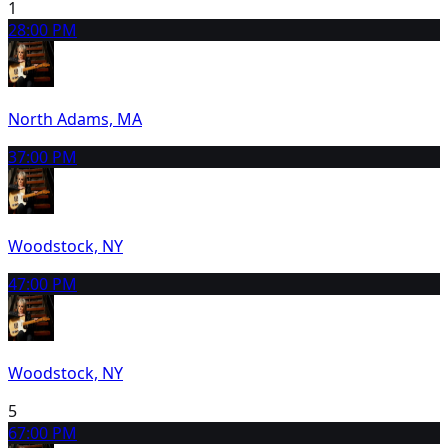
1
2
8:00 PM
North Adams, MA
3
7:00 PM
Woodstock, NY
4
7:00 PM
Woodstock, NY
5
6
7:00 PM