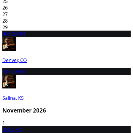
25
26
27
28
29
30
7:00 PM
Denver, CO
31
7:00 PM
Salina, KS
November 2026
1
2
8:00 PM