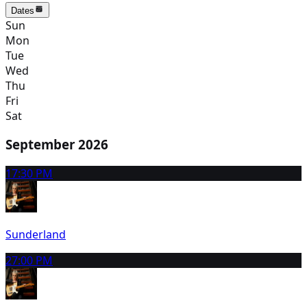
Dates
Sun
Mon
Tue
Wed
Thu
Fri
Sat
September 2026
1
7:30 PM
Sunderland
2
7:00 PM