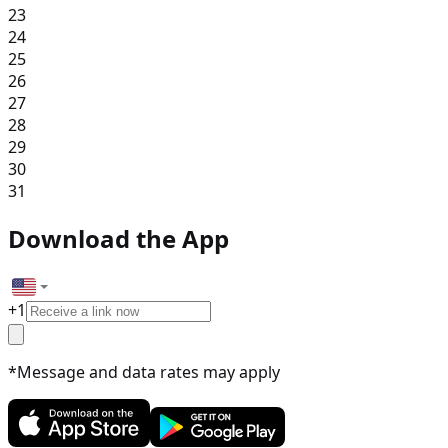
23
24
25
26
27
28
29
30
31
Download the App
+
1
*Message and data rates may apply