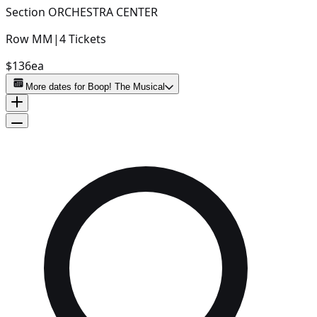
Section
ORCHESTRA CENTER
Row
MM
|
4
Tickets
$136
ea
More dates for
Boop! The Musical