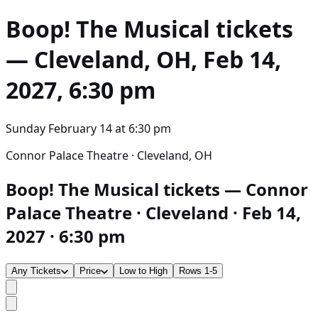
Boop! The Musical
tickets
— Cleveland, OH, Feb 14,
2027, 6:30 pm
Sunday February 14
at
6:30 pm
Connor Palace Theatre · Cleveland, OH
Boop! The Musical tickets — Connor
Palace Theatre · Cleveland · Feb 14,
2027 · 6:30 pm
Any Tickets
Price
Low to High
Rows 1-5