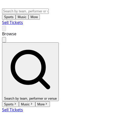
Sports
Music
More
Sell Tickets
Browse
Search by team, performer or venue
Sports
Music
More
Sell Tickets