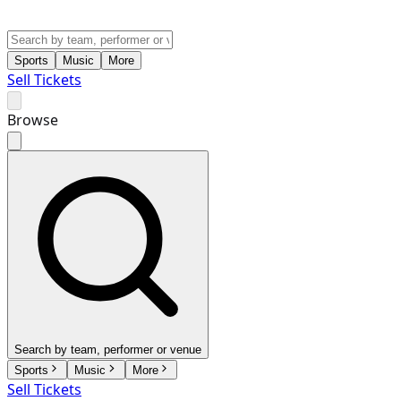
Sports
Music
More
Sell Tickets
Browse
Search by team, performer or venue
Sports
Music
More
Sell Tickets