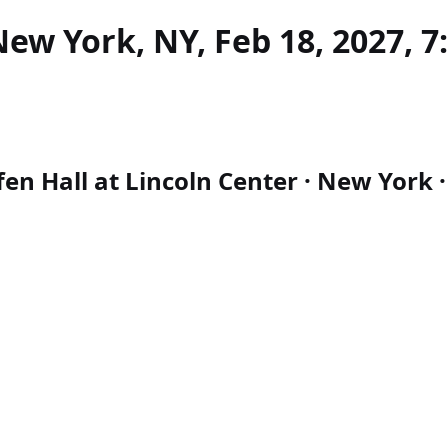
ew York, NY, Feb 18, 2027, 7
n Hall at Lincoln Center · New York · 