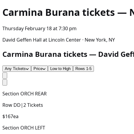
Carmina Burana
tickets — N
Thursday February 18
at
7:30 pm
David Geffen Hall at Lincoln Center · New York, NY
Carmina Burana tickets — David Geffe
Any Tickets
Price
Low to High
Rows 1-5
Section
ORCH REAR
Row
DD
|
2
Tickets
$167
ea
Section
ORCH LEFT