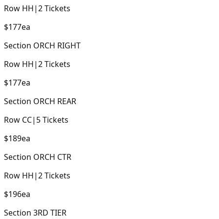
Row
HH
|
2
Tickets
$177
ea
Section
ORCH RIGHT
Row
HH
|
2
Tickets
$177
ea
Section
ORCH REAR
Row
CC
|
5
Tickets
$189
ea
Section
ORCH CTR
Row
HH
|
2
Tickets
$196
ea
Section
3RD TIER