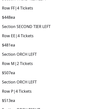
Row
FF
|
4
Tickets
$448
ea
Section
SECOND TIER LEFT
Row
EE
|
4
Tickets
$481
ea
Section
ORCH LEFT
Row
M
|
2
Tickets
$507
ea
Section
ORCH LEFT
Row
P
|
4
Tickets
$513
ea