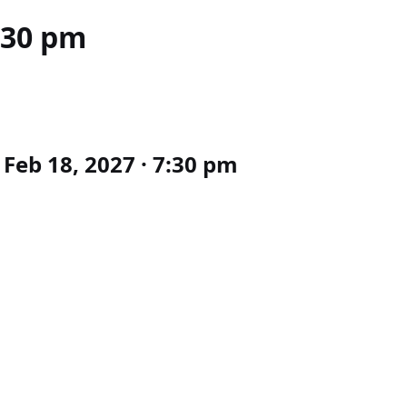
:30 pm
Feb 18, 2027 · 7:30 pm