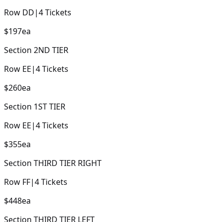
Row
DD
|
4
Tickets
$197
ea
Section
2ND TIER
Row
EE
|
4
Tickets
$260
ea
Section
1ST TIER
Row
EE
|
4
Tickets
$355
ea
Section
THIRD TIER RIGHT
Row
FF
|
4
Tickets
$448
ea
Section
THIRD TIER LEFT