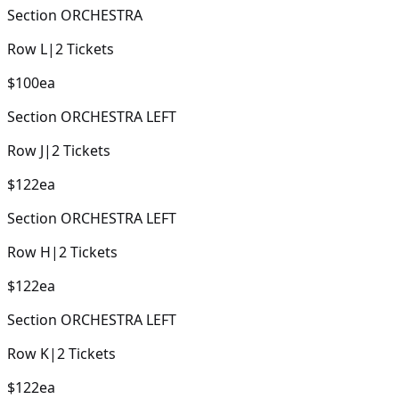
Section
ORCHESTRA
Row
L
|
2
Tickets
$100
ea
Section
ORCHESTRA LEFT
Row
J
|
2
Tickets
$122
ea
Section
ORCHESTRA LEFT
Row
H
|
2
Tickets
$122
ea
Section
ORCHESTRA LEFT
Row
K
|
2
Tickets
$122
ea