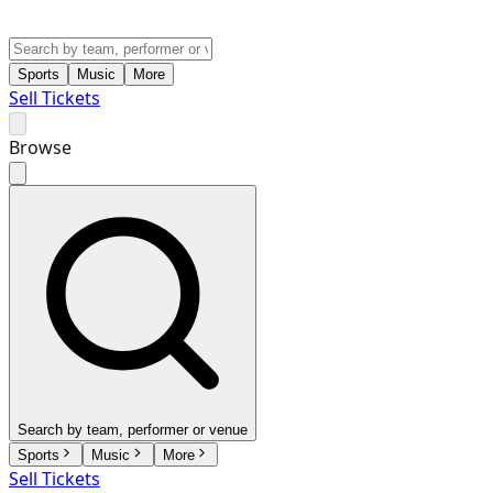
Sports
Music
More
Sell Tickets
Browse
Search by team, performer or venue
Sports
Music
More
Sell Tickets