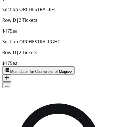
Section
ORCHESTRA LEFT
Row
D
|
2
Tickets
$175
ea
Section
ORCHESTRA RIGHT
Row
D
|
2
Tickets
$175
ea
More dates for
Champions of Magic