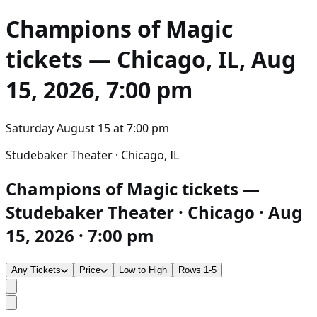
Champions of Magic
tickets — Chicago, IL, Aug
15, 2026, 7:00 pm
Saturday August 15
at
7:00 pm
Studebaker Theater · Chicago, IL
Champions of Magic tickets —
Studebaker Theater · Chicago · Aug
15, 2026 · 7:00 pm
Any Tickets
Price
Low to High
Rows 1-5