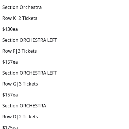
Section
Orchestra
Row
K
|
2
Tickets
$130
ea
Section
ORCHESTRA LEFT
Row
F
|
3
Tickets
$157
ea
Section
ORCHESTRA LEFT
Row
G
|
3
Tickets
$157
ea
Section
ORCHESTRA
Row
D
|
2
Tickets
$175
ea