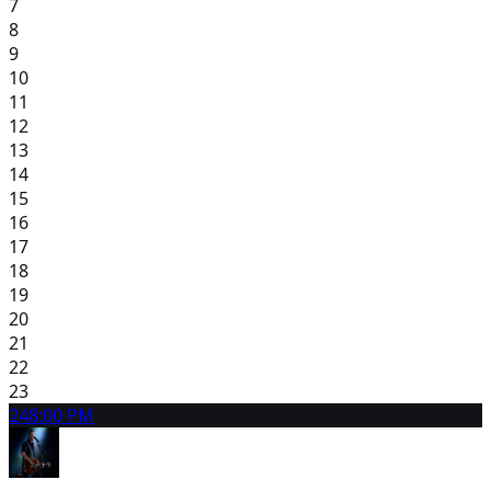
7
8
9
10
11
12
13
14
15
16
17
18
19
20
21
22
23
24
8:00 PM