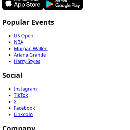
Popular Events
US Open
NBA
Morgan Wallen
Ariana Grande
Harry Styles
Social
Instagram
TikTok
X
Facebook
LinkedIn
Company