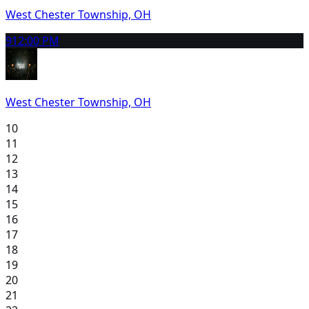
West Chester Township, OH
9
12:00 PM
West Chester Township, OH
10
11
12
13
14
15
16
17
18
19
20
21