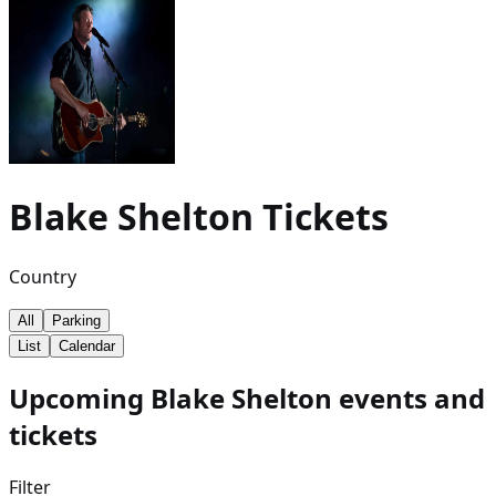
Blake Shelton
Tickets
Country
All
Parking
List
Calendar
Upcoming Blake Shelton events and
tickets
Filter