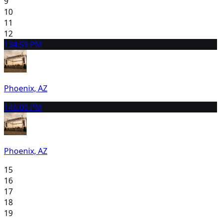
9
10
11
12
13
4:59 PM
Phoenix, AZ
14
6:00 PM
Phoenix, AZ
15
16
17
18
19