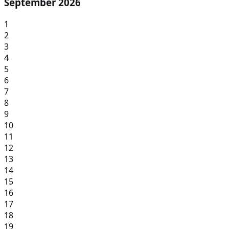
September 2026
1
2
3
4
5
6
7
8
9
10
11
12
13
14
15
16
17
18
19