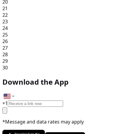
20
21
22
23
24
25
26
27
28
29
30
Download the App
+
1
*Message and data rates may apply