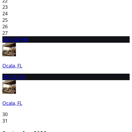
22
23
24
25
26
27
28
12:45 PM
Ocala, FL
29
1:30 PM
Ocala, FL
30
31