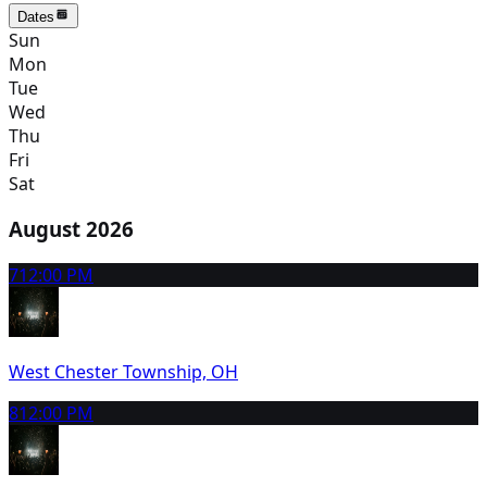
Dates
Sun
Mon
Tue
Wed
Thu
Fri
Sat
August 2026
7
12:00 PM
West Chester Township, OH
8
12:00 PM