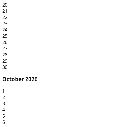
20
21
22
23
24
25
26
27
28
29
30
October 2026
1
2
3
4
5
6