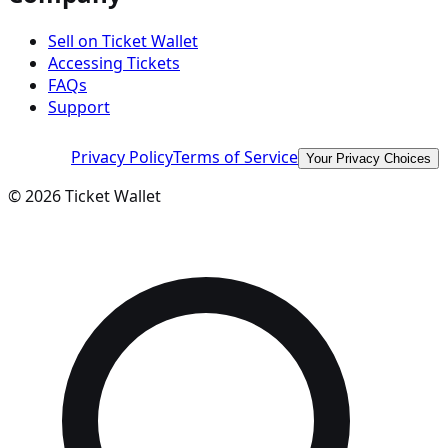
Sell on Ticket Wallet
Accessing Tickets
FAQs
Support
Privacy Policy
Terms of Service
Your Privacy Choices
©
2026
Ticket Wallet