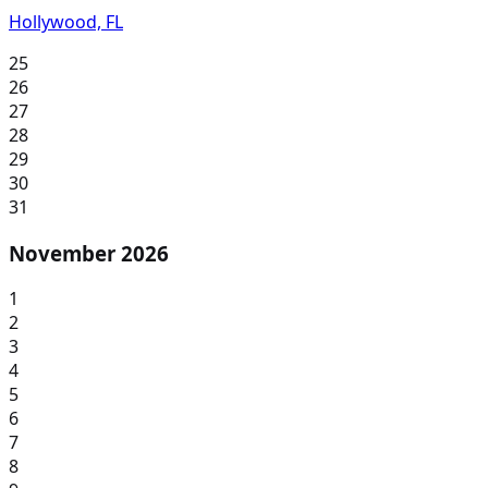
Hollywood, FL
25
26
27
28
29
30
31
November 2026
1
2
3
4
5
6
7
8