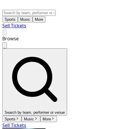
Sports
Music
More
Sell Tickets
Browse
Search by team, performer or venue
Sports
Music
More
Sell Tickets