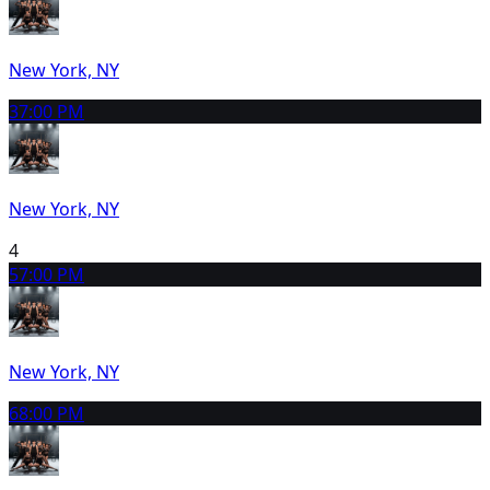
New York, NY
3
7:00 PM
New York, NY
4
5
7:00 PM
New York, NY
6
8:00 PM