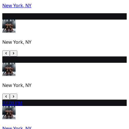
New York, NY
7
2:30 PM
New York, NY
8
2:00 PM
New York, NY
9
7:00 PM
New York, NY