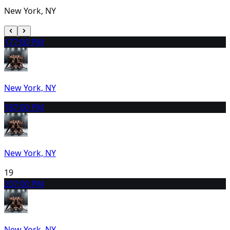
New York, NY
17
7:00 PM
New York, NY
18
7:00 PM
New York, NY
19
20
7:00 PM
New York, NY