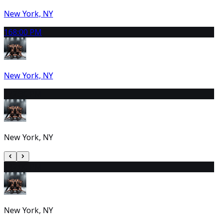
New York, NY
16
8:00 PM
New York, NY
17
2:30 PM
New York, NY
18
2:00 PM
New York, NY