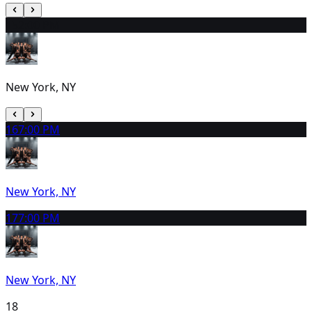
15
2:00 PM
New York, NY
16
7:00 PM
New York, NY
17
7:00 PM
New York, NY
18