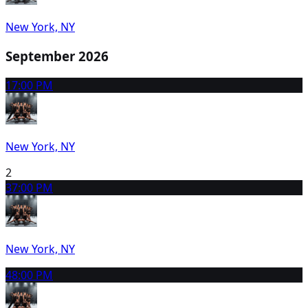
New York, NY
September 2026
1
7:00 PM
New York, NY
2
3
7:00 PM
New York, NY
4
8:00 PM