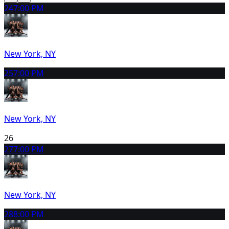
24
7:00 PM
New York, NY
25
7:00 PM
New York, NY
26
27
7:00 PM
New York, NY
28
8:00 PM