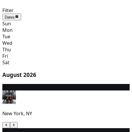
Filter
Dates
Sun
Mon
Tue
Wed
Thu
Fri
Sat
August 2026
8
2:30 PM
New York, NY
9
2:00 PM