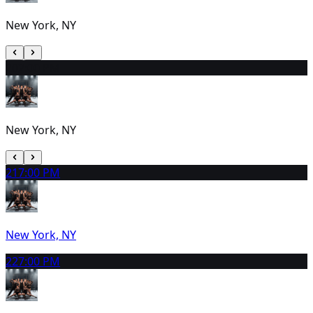
New York, NY
20
2:00 PM
New York, NY
21
7:00 PM
New York, NY
22
7:00 PM