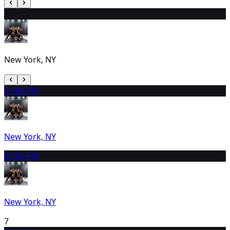
4
2:00 PM
New York, NY
5
7:00 PM
New York, NY
6
7:00 PM
New York, NY
7