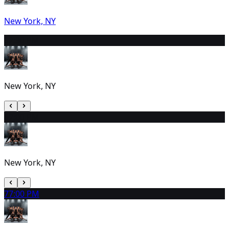
New York, NY
5
2:30 PM
New York, NY
6
2:00 PM
New York, NY
7
7:00 PM