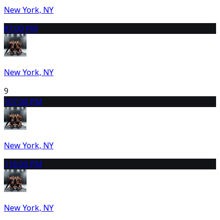
New York, NY
8
7:00 PM
New York, NY
9
10
7:00 PM
New York, NY
11
8:00 PM
New York, NY