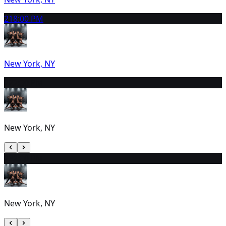
21
8:00 PM
New York, NY
22
2:30 PM
New York, NY
23
2:00 PM
New York, NY