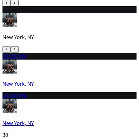
27
2:00 PM
New York, NY
28
7:00 PM
New York, NY
29
7:00 PM
New York, NY
30