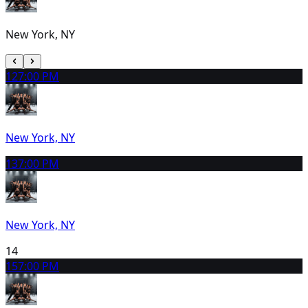
New York, NY
12
7:00 PM
New York, NY
13
7:00 PM
New York, NY
14
15
7:00 PM