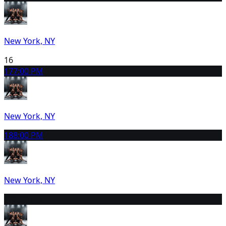
New York, NY
16
17
7:00 PM
New York, NY
18
8:00 PM
New York, NY
19
2:30 PM