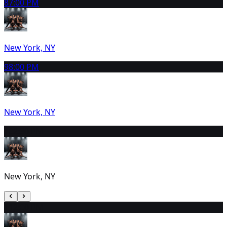
8
7:00 PM
New York, NY
9
8:00 PM
New York, NY
10
2:30 PM
New York, NY
11
2:00 PM