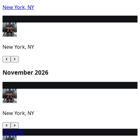
New York, NY
31
2:30 PM
New York, NY
November 2026
1
2:00 PM
New York, NY
2
7:00 PM