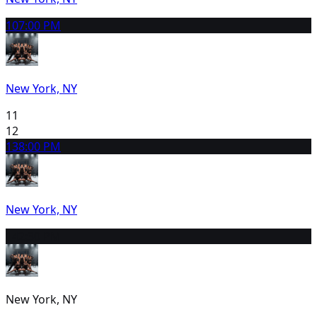
10
7:00 PM
New York, NY
11
12
13
8:00 PM
New York, NY
14
2:30 PM
New York, NY