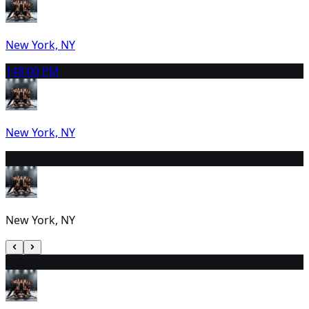
New York, NY
14
8:00 PM
New York, NY
15
2:30 PM
New York, NY
16
2:00 PM