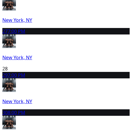
New York, NY
27
7:00 PM
New York, NY
28
29
7:00 PM
New York, NY
30
8:00 PM