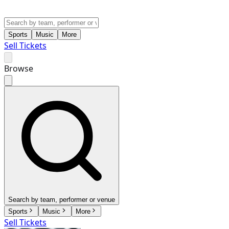
Sports
Music
More
Sell Tickets
Browse
Search by team, performer or venue
Sports
Music
More
Sell Tickets