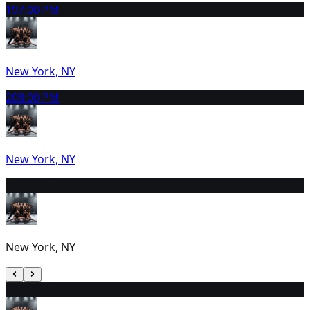
19
7:00 PM
New York, NY
20
8:00 PM
New York, NY
21
2:30 PM
New York, NY
22
2:00 PM