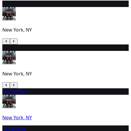
12
2:30 PM
New York, NY
13
2:00 PM
New York, NY
14
7:00 PM
New York, NY
15
7:00 PM