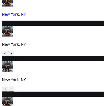
New York, NY
29
2:30 PM
New York, NY
30
2:00 PM
New York, NY
31
7:00 PM