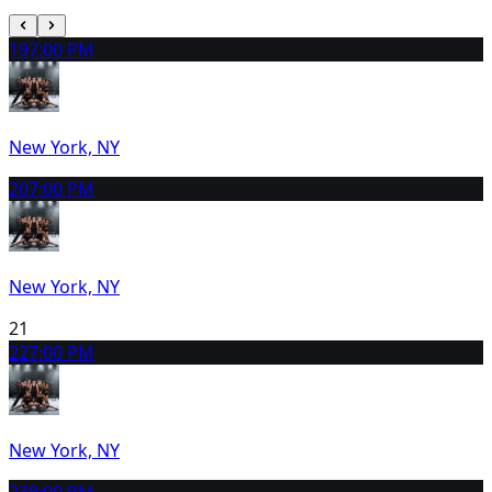
19
7:00 PM
New York, NY
20
7:00 PM
New York, NY
21
22
7:00 PM
New York, NY