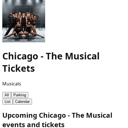
Chicago - The Musical
Tickets
Musicals
All
Parking
List
Calendar
Upcoming Chicago - The Musical
events and tickets