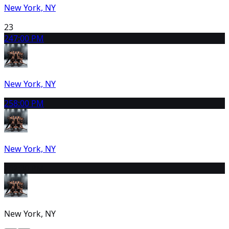
New York, NY
23
24
7:00 PM
New York, NY
25
8:00 PM
New York, NY
26
2:30 PM
New York, NY