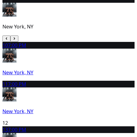
New York, NY
10
7:00 PM
New York, NY
11
7:00 PM
New York, NY
12
13
7:00 PM