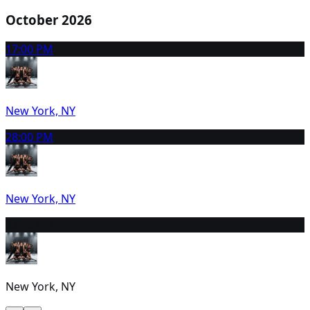
October 2026
1
7:00 PM
New York, NY
2
8:00 PM
New York, NY
3
2:30 PM
New York, NY