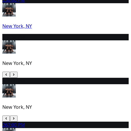
23
8:00 PM
New York, NY
24
2:30 PM
New York, NY
25
2:00 PM
New York, NY
26
7:00 PM