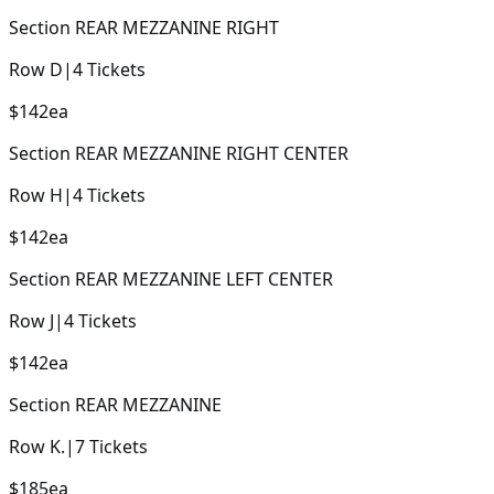
Section
REAR MEZZANINE RIGHT
Row
D
|
4
Tickets
$142
ea
Section
REAR MEZZANINE RIGHT CENTER
Row
H
|
4
Tickets
$142
ea
Section
REAR MEZZANINE LEFT CENTER
Row
J
|
4
Tickets
$142
ea
Section
REAR MEZZANINE
Row
K.
|
7
Tickets
$185
ea