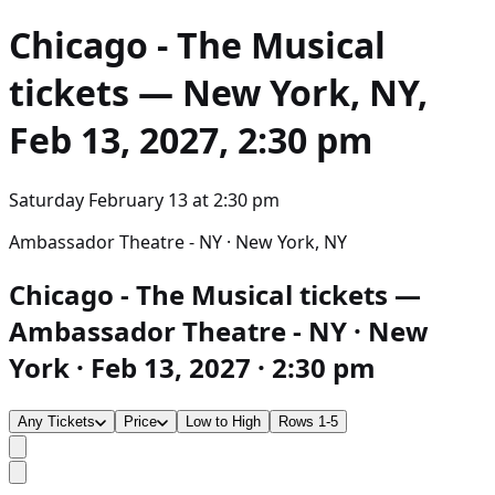
Chicago - The Musical
tickets — New York, NY,
Feb 13, 2027, 2:30 pm
Saturday February 13
at
2:30 pm
Ambassador Theatre - NY · New York, NY
Chicago - The Musical tickets —
Ambassador Theatre - NY · New
York · Feb 13, 2027 · 2:30 pm
Any Tickets
Price
Low to High
Rows 1-5