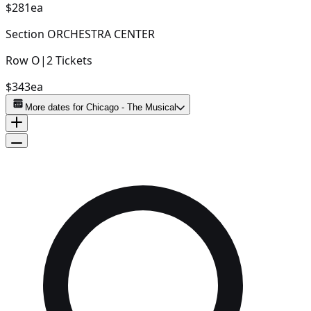
$281
ea
Section
ORCHESTRA CENTER
Row
O
|
2
Tickets
$343
ea
More dates for
Chicago - The Musical