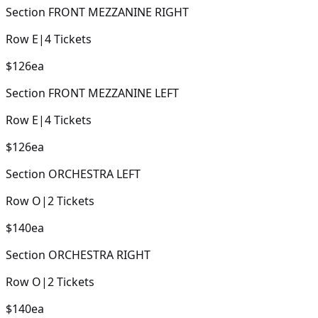
Section
FRONT MEZZANINE RIGHT
Row
E
|
4
Tickets
$126
ea
Section
FRONT MEZZANINE LEFT
Row
E
|
4
Tickets
$126
ea
Section
ORCHESTRA LEFT
Row
O
|
2
Tickets
$140
ea
Section
ORCHESTRA RIGHT
Row
O
|
2
Tickets
$140
ea