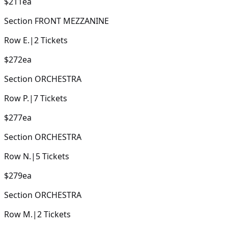
$211
ea
Section
FRONT MEZZANINE
Row
E.
|
2
Tickets
$272
ea
Section
ORCHESTRA
Row
P.
|
7
Tickets
$277
ea
Section
ORCHESTRA
Row
N.
|
5
Tickets
$279
ea
Section
ORCHESTRA
Row
M.
|
2
Tickets