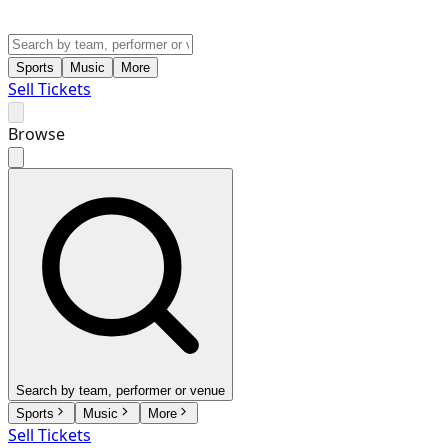
Sports
Music
More
Sell Tickets
Browse
Search by team, performer or venue
Sports
Music
More
Sell Tickets