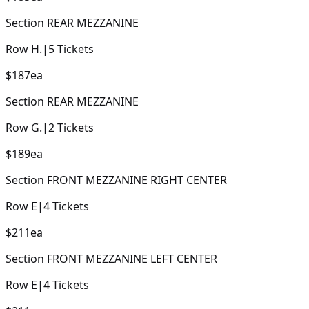
Section
REAR MEZZANINE
Row
H.
|
5
Tickets
$187
ea
Section
REAR MEZZANINE
Row
G.
|
2
Tickets
$189
ea
Section
FRONT MEZZANINE RIGHT CENTER
Row
E
|
4
Tickets
$211
ea
Section
FRONT MEZZANINE LEFT CENTER
Row
E
|
4
Tickets