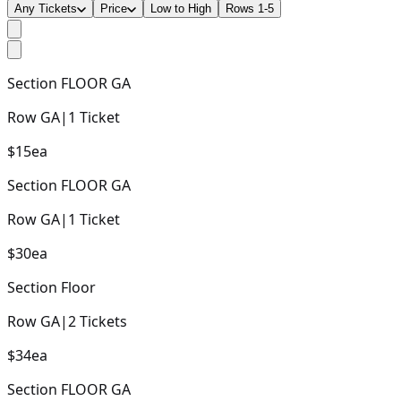
Any Tickets
Price
Low to High
Rows 1-5
Section
FLOOR GA
Row
GA
|
1
Ticket
$15
ea
Section
FLOOR GA
Row
GA
|
1
Ticket
$30
ea
Section
Floor
Row
GA
|
2
Tickets
$34
ea
Section
FLOOR GA