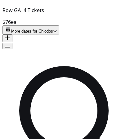
Row
GA
|
4
Tickets
$76
ea
More dates for
Chiodos