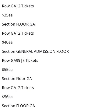
Row
GA
|
2
Tickets
$35
ea
Section
FLOOR GA
Row
GA
|
2
Tickets
$40
ea
Section
GENERAL ADMISSION FLOOR
Row
GA99
|
8
Tickets
$55
ea
Section
Floor GA
Row
GA
|
2
Tickets
$56
ea
Section
FLOOR GA