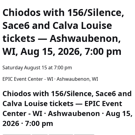
Chiodos with 156/Silence,
Sace6 and Calva Louise
tickets — Ashwaubenon,
WI, Aug 15, 2026, 7:00 pm
Saturday August 15
at
7:00 pm
EPIC Event Center - WI · Ashwaubenon, WI
Chiodos with 156/Silence, Sace6 and
Calva Louise tickets — EPIC Event
Center - WI · Ashwaubenon · Aug 15,
2026 · 7:00 pm