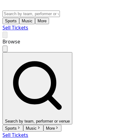
Sports
Music
More
Sell Tickets
Browse
Search by team, performer or venue
Sports
Music
More
Sell Tickets