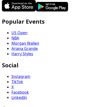
Popular Events
US Open
NBA
Morgan Wallen
Ariana Grande
Harry Styles
Social
Instagram
TikTok
X
Facebook
LinkedIn