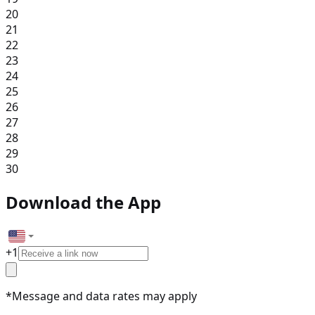
20
21
22
23
24
25
26
27
28
29
30
Download the App
+
1
*Message and data rates may apply