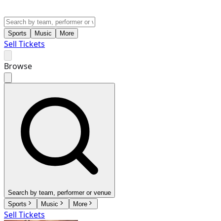
Sports
Music
More
Sell Tickets
Browse
Search by team, performer or venue
Sports
Music
More
Sell Tickets