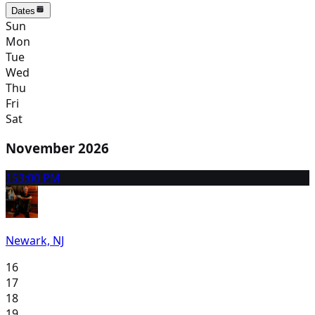
Dates
Sun
Mon
Tue
Wed
Thu
Fri
Sat
November 2026
15
3:00 PM
Newark, NJ
16
17
18
19