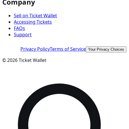
Company
Sell on Ticket Wallet
Accessing Tickets
FAQs
Support
Privacy Policy
Terms of Service
Your Privacy Choices
©
2026
Ticket Wallet