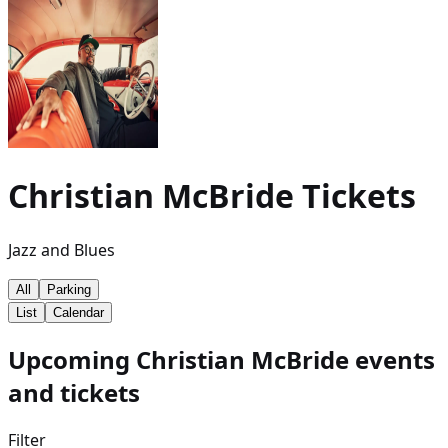
Christian McBride
Tickets
Jazz and Blues
All
Parking
List
Calendar
Upcoming Christian McBride events
and tickets
Filter