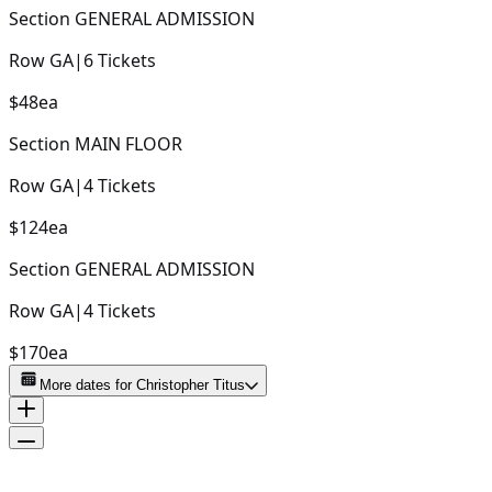
Section
GENERAL ADMISSION
Row
GA
|
6
Tickets
$48
ea
Section
MAIN FLOOR
Row
GA
|
4
Tickets
$124
ea
Section
GENERAL ADMISSION
Row
GA
|
4
Tickets
$170
ea
More dates for
Christopher Titus