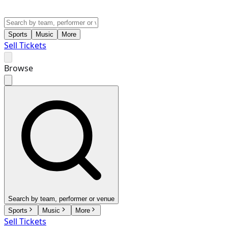
Sports
Music
More
Sell Tickets
Browse
Search by team, performer or venue
Sports
Music
More
Sell Tickets