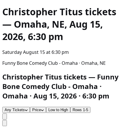
Christopher Titus
tickets
— Omaha, NE, Aug 15,
2026, 6:30 pm
Saturday August 15
at
6:30 pm
Funny Bone Comedy Club - Omaha · Omaha, NE
Christopher Titus tickets — Funny
Bone Comedy Club - Omaha ·
Omaha · Aug 15, 2026 · 6:30 pm
Any Tickets
Price
Low to High
Rows 1-5