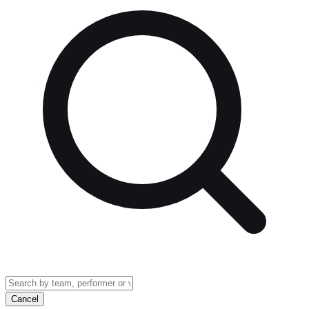
Cancel